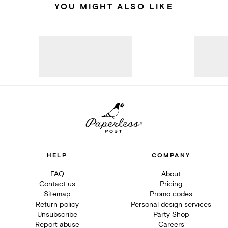
YOU MIGHT ALSO LIKE
HELP
COMPANY
FAQ
About
Contact us
Pricing
Sitemap
Promo codes
Return policy
Personal design services
Unsubscribe
Party Shop
Report abuse
Careers