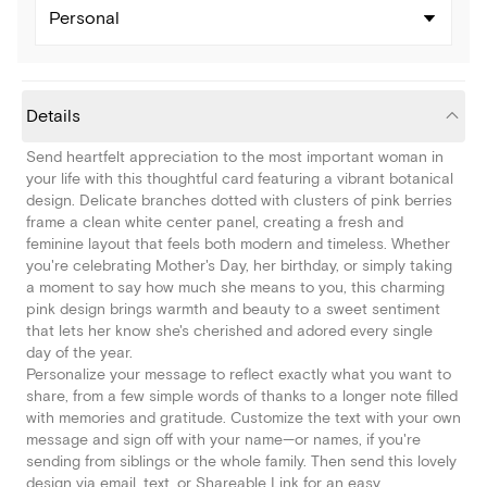
Personal
Details
Send heartfelt appreciation to the most important woman in
your life with this thoughtful card featuring a vibrant botanical
design. Delicate branches dotted with clusters of pink berries
frame a clean white center panel, creating a fresh and
feminine layout that feels both modern and timeless. Whether
you're celebrating Mother's Day, her birthday, or simply taking
a moment to say how much she means to you, this charming
pink design brings warmth and beauty to a sweet sentiment
that lets her know she's cherished and adored every single
day of the year.
Personalize your message to reflect exactly what you want to
share, from a few simple words of thanks to a longer note filled
with memories and gratitude. Customize the text with your own
message and sign off with your name—or names, if you're
sending from siblings or the whole family. Then send this lovely
design via email, text, or Shareable Link for an easy,