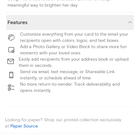
meaningful way to brighten her day.
Features
Customize everything from your card to the email your
recipients open with colors, logos, and text boxes.
Add a Photo Gallery or Video Block to share more fun
moments with your loved ones.
Easily add recipients from your address book or upload
them in seconds.
Send via email, text message, or Shareable Link
instantly, or schedule ahead of time.
No more return-to-sender: Track deliverability and
opens instantly.
Looking for paper? Shop our printed collection exclusively
at
Paper Source
.