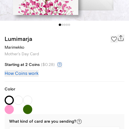
Lumimarja
Marimekko
Mother's Day Card
Starting at 2 Coins
(
$0.28
)
How Coins work
Color
What kind of
card
are you
sending
?