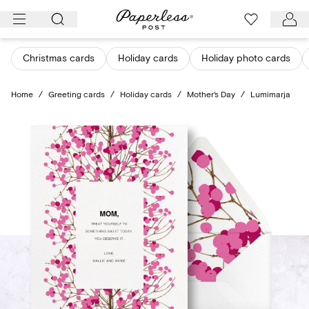
Skip
to
content
Christmas cards
Holiday cards
Holiday photo cards
Home
/
Greeting cards
/
Holiday cards
/
Mother's Day
/
Lumimarja