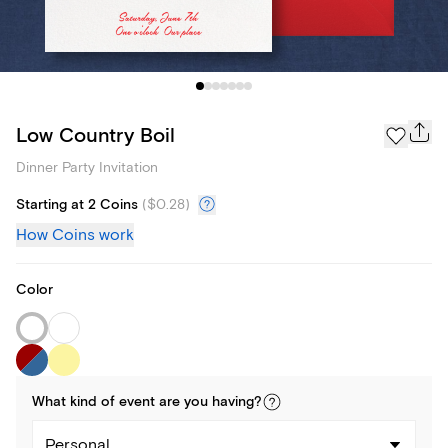
Low Country Boil
Dinner Party Invitation
Starting at 2 Coins
(
$0.28
)
How Coins work
Color
What kind of
event
are you
having
?
Personal