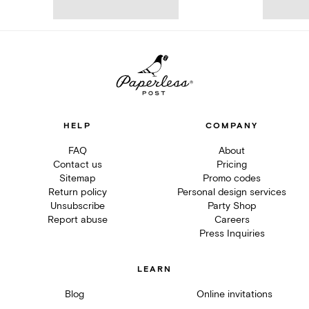
HELP
COMPANY
FAQ
About
Contact us
Pricing
Sitemap
Promo codes
Return policy
Personal design services
Unsubscribe
Party Shop
Report abuse
Careers
Press Inquiries
LEARN
Blog
Online invitations