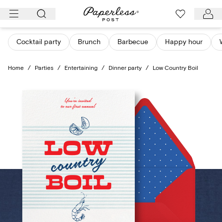
Skip
to
content
Cocktail party
Brunch
Barbecue
Happy hour
Home
/
Parties
/
Entertaining
/
Dinner party
/
Low Country Boil