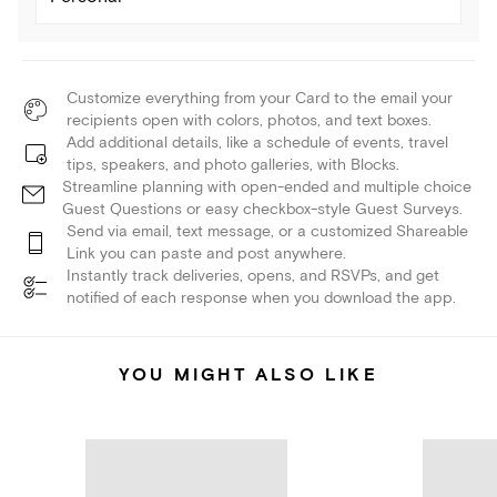
Customize everything from your Card to the email your
recipients open with colors, photos, and text boxes.
Add additional details, like a schedule of events, travel
tips, speakers, and photo galleries, with Blocks.
Streamline planning with open-ended and multiple choice
Guest Questions or easy checkbox-style Guest Surveys.
Send via email, text message, or a customized Shareable
Link you can paste and post anywhere.
Instantly track deliveries, opens, and RSVPs, and get
notified of each response when you download the app.
YOU MIGHT ALSO LIKE