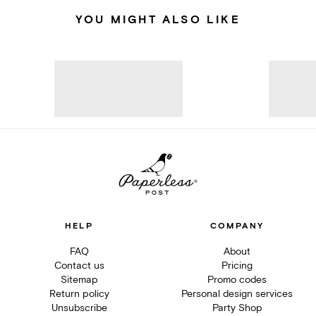
YOU MIGHT ALSO LIKE
HELP
COMPANY
FAQ
About
Contact us
Pricing
Sitemap
Promo codes
Return policy
Personal design services
Unsubscribe
Party Shop