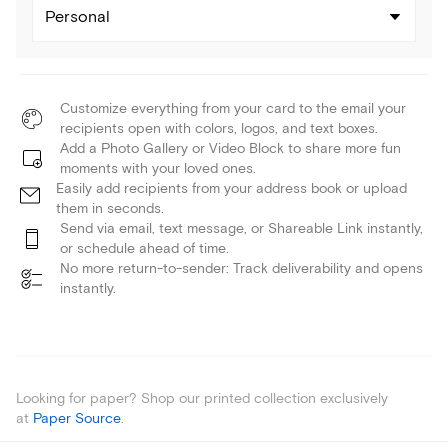
Personal
Customize everything from your card to the email your
recipients open with colors, logos, and text boxes.
Add a Photo Gallery or Video Block to share more fun
moments with your loved ones.
Easily add recipients from your address book or upload
them in seconds.
Send via email, text message, or Shareable Link instantly,
or schedule ahead of time.
No more return-to-sender: Track deliverability and opens
instantly.
Looking for paper? Shop our printed collection exclusively
at
Paper Source
.