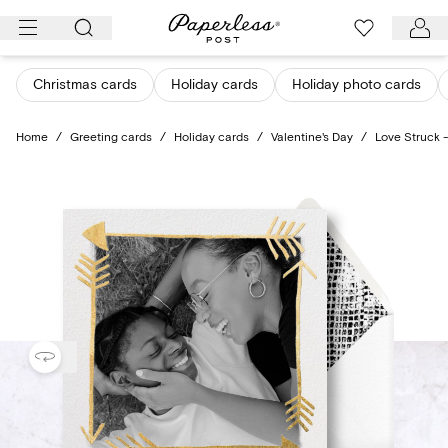
Skip
to
content
Christmas cards
Holiday cards
Holiday photo cards
Home
/
Greeting cards
/
Holiday cards
/
Valentine's Day
/
Love Struck 