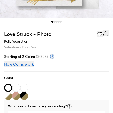
Love Struck - Photo
Kelly Wearstler
Valentine's Day Card
Starting at 2 Coins
(
$0.28
)
How Coins work
Color
What kind of
card
are you
sending
?