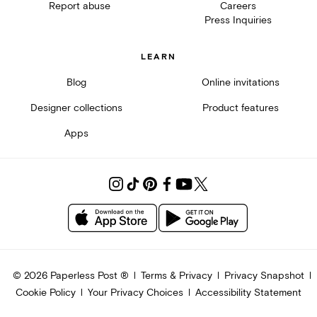
Report abuse
Careers
Press Inquiries
LEARN
Blog
Online invitations
Designer collections
Product features
Apps
©
2026
Paperless Post ®
Terms & Privacy
Privacy Snapshot
Cookie Policy
Your Privacy Choices
Accessibility Statement