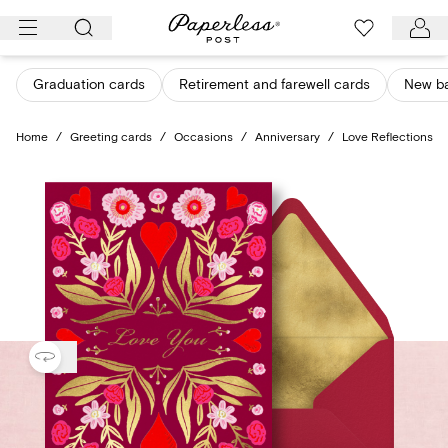
Skip
to
content
Graduation cards
Retirement and farewell cards
New b
Home
/
Greeting cards
/
Occasions
/
Anniversary
/
Love Reflections