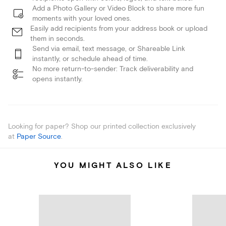
Add a Photo Gallery or Video Block to share more fun
moments with your loved ones.
Easily add recipients from your address book or upload
them in seconds.
Send via email, text message, or Shareable Link
instantly, or schedule ahead of time.
No more return-to-sender: Track deliverability and
opens instantly.
Looking for paper? Shop our printed collection exclusively
at
Paper Source
.
YOU MIGHT ALSO LIKE