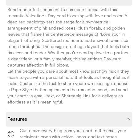
Send a heartfelt sentiment to someone special with this
romantic Valentine's Day card blooming with love and color. A
deep red backdrop sets the stage for a symmetrical
arrangement of pink and red roses, blush florals, and golden
leaves that frame the centerpiece message of "Love You" in
elegant lettering. Scattered red hearts add a sweet, whimsical
touch throughout the design, creating a layout that feels both
timeless and tender. Whether you're sending love to a partner,
a dear friend, or a family member, this Valentine's Day card
captures affection in full bloom.
Let the people you care about most know just how much they
mean to you with a personal note that feels as thoughtful as it
looks. Customize the text to share your own message, choose
a Page Style that complements the romantic mood, and send
your card via email, text, or Shareable Link for a delivery as
effortless as it is meaningful.
Features
Customize everything from your card to the email your
recipients open with colors, logos, and text boxes.