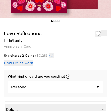
Love Reflections
Hello!Lucky
Anniversary Card
Starting at 2 Coins
(
$0.28
)
How Coins work
What kind of
card
are you
sending
?
Personal
Details