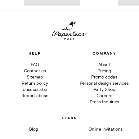
HELP
COMPANY
FAQ
About
Contact us
Pricing
Sitemap
Promo codes
Return policy
Personal design services
Unsubscribe
Party Shop
Report abuse
Careers
Press Inquiries
LEARN
Blog
Online invitations