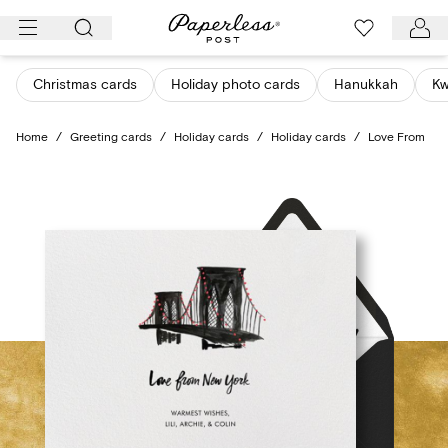
Skip
to
content
Christmas cards
Holiday photo cards
Hanukkah
K
Home
/
Greeting cards
/
Holiday cards
/
Holiday cards
/
Love From