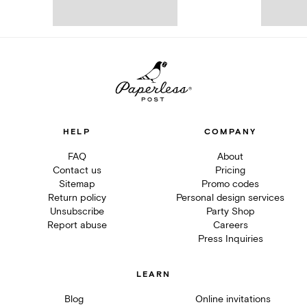
HELP
COMPANY
FAQ
About
Contact us
Pricing
Sitemap
Promo codes
Return policy
Personal design services
Unsubscribe
Party Shop
Report abuse
Careers
Press Inquiries
LEARN
Blog
Online invitations