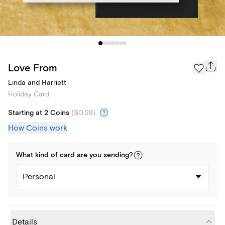
Love From
Linda and Harriett
Holiday Card
Starting at 2 Coins
(
$0.28
)
How Coins work
What kind of
card
are you
sending
?
Personal
Details