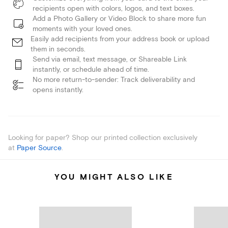
recipients open with colors, logos, and text boxes.
Add a Photo Gallery or Video Block to share more fun
moments with your loved ones.
Easily add recipients from your address book or upload
them in seconds.
Send via email, text message, or Shareable Link
instantly, or schedule ahead of time.
No more return-to-sender: Track deliverability and
opens instantly.
Looking for paper? Shop our printed collection exclusively
at
Paper Source
.
YOU MIGHT ALSO LIKE