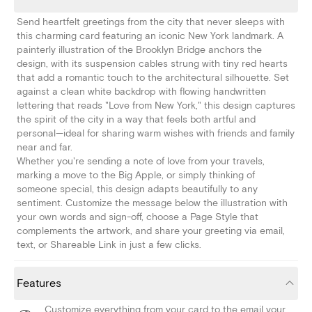
Send heartfelt greetings from the city that never sleeps with
this charming card featuring an iconic New York landmark. A
painterly illustration of the Brooklyn Bridge anchors the
design, with its suspension cables strung with tiny red hearts
that add a romantic touch to the architectural silhouette. Set
against a clean white backdrop with flowing handwritten
lettering that reads "Love from New York," this design captures
the spirit of the city in a way that feels both artful and
personal—ideal for sharing warm wishes with friends and family
near and far.
Whether you're sending a note of love from your travels,
marking a move to the Big Apple, or simply thinking of
someone special, this design adapts beautifully to any
sentiment. Customize the message below the illustration with
your own words and sign-off, choose a Page Style that
complements the artwork, and share your greeting via email,
text, or Shareable Link in just a few clicks.
Features
Customize everything from your card to the email your