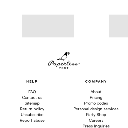
HELP
COMPANY
FAQ
About
Contact us
Pricing
Sitemap
Promo codes
Return policy
Personal design services
Unsubscribe
Party Shop
Report abuse
Careers
Press Inquiries