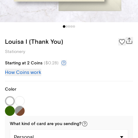
Louisa I (Thank You)
Stationery
Starting at 2 Coins
(
$0.28
)
How Coins work
Color
What kind of
card
are you
sending
?
Personal