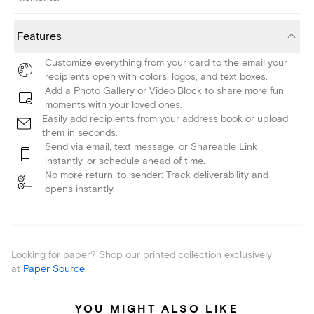
Features
Customize everything from your card to the email your
recipients open with colors, logos, and text boxes.
Add a Photo Gallery or Video Block to share more fun
moments with your loved ones.
Easily add recipients from your address book or upload
them in seconds.
Send via email, text message, or Shareable Link
instantly, or schedule ahead of time.
No more return-to-sender: Track deliverability and
opens instantly.
Looking for paper? Shop our printed collection exclusively
at
Paper Source
.
YOU MIGHT ALSO LIKE