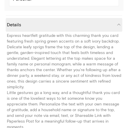
Details
Express heartfelt gratitude with this charming thank you card
featuring fresh spring green accents on a soft ivory backdrop.
Delicate leafy sprigs frame the top of the design, lending a
gentle, garden-inspired touch that feels both timeless and
understated. Elegant lettering at the top makes space for a
family name or personal monogram, while a warm message of
thanks anchors the center. Whether you're following up after a
dinner party, a weekend stay, or any act of kindness from loved
ones, this design carries a sincere sentiment with refined
simplicity.
Little gestures go a long way, and a thoughtful thank you card
is one of the loveliest ways to let someone know you
appreciate them. Personalize the text with your own message
of gratitude, add a household name or signature to the top,
and send your note via email, text, or Shareable Link with
Paperless Post for a meaningful follow-up that arrives in
moments.