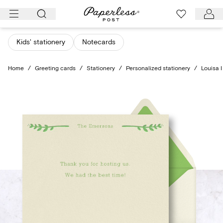
Skip
to
content
Kids' stationery
Notecards
Home
/
Greeting cards
/
Stationery
/
Personalized stationery
/
Louisa I