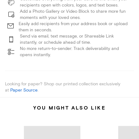
recipients open with colors, logos, and text boxes.
Add a Photo Gallery or Video Block to share more fun
moments with your loved ones.
Easily add recipients from your address book or upload
them in seconds.
Send via email, text message, or Shareable Link
instantly, or schedule ahead of time.
No more return-to-sender: Track deliverability and
opens instantly.
Looking for paper? Shop our printed collection exclusively
at
Paper Source
.
YOU MIGHT ALSO LIKE