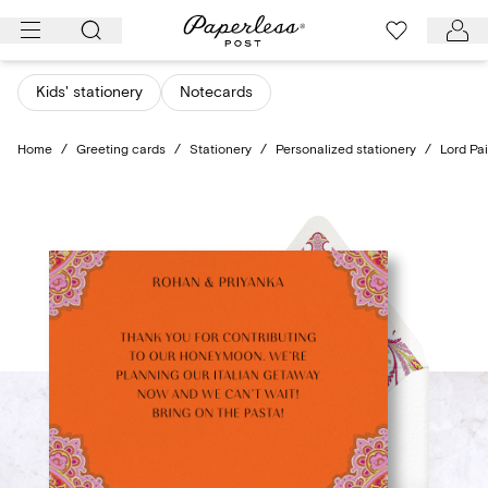
Skip
to
content
Kids' stationery
Notecards
Home
/
Greeting cards
/
Stationery
/
Personalized stationery
/
Lord Pai