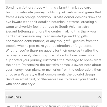
Send heartfelt gratitude with this vibrant thank you card
featuring intricate paisley motifs in pink, yellow, and green that
frame a rich orange backdrop. Ornate corner designs draw the
eye inward with their detailed botanical patterns, creating a
warm and worldly feel that nods to South Asian artistry.
Elegant lettering anchors the center, making this thank you
card an expressive way to acknowledge wedding gifts,
honeymoon contributions, or any thoughtful gesture from the
people who helped make your celebration unforgettable.
Whether you're thanking guests for their generosity after the
big day or simply sharing appreciation for loved ones who
supported your journey, customize the message to speak from
the heart. Personalize the text with names, a sweet note about
your honeymoon plans, or memories from the celebration, then
choose a Page Style that complements the colorful design.
Send via email, text, or Shareable Link to deliver your thanks
with ease and style.
Features
Customize everything from your card to the email your