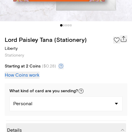
Lord Paisley Tana (Stationery)
Liberty
Stationery
Starting at 2 Coins
(
$0.28
)
How Coins work
What kind of
card
are you
sending
?
Personal
Details