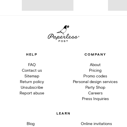
HELP
COMPANY
FAQ
About
Contact us
Pricing
Sitemap
Promo codes
Return policy
Personal design services
Unsubscribe
Party Shop
Report abuse
Careers
Press Inquiries
LEARN
Blog
Online invitations