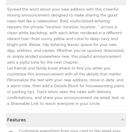
Spread the word about your new address with this cheerful
moving announcement designed to make sharing the good
news feel like a celebration. Bold, multicolored lettering
repeats the phrase "location, location, location..." across a
clean white backdrop, with each letter rendered in a different
vibrant hue—from sunny yellow and coral to deep navy and
bright pink. Below, tidy lettering leaves space for your new
digs, address, and names. Whether you've upsized, downsized,
or simply landed somewhere new, this playful announcement
sets a joyful tone for the next chapter.
Let friends and family know where to find you when you
customize this announcement with all the details that matter.
Personalize the text with your new address, move-in date, and
a warm note, then add a Details Block for housewarming plans
or parking tips. Track who's seen the news with delivery
confirmations, and share your announcement via email, text, or
a Shareable Link to reach everyone in your circle.
Features
Customize everything from your card to the email your