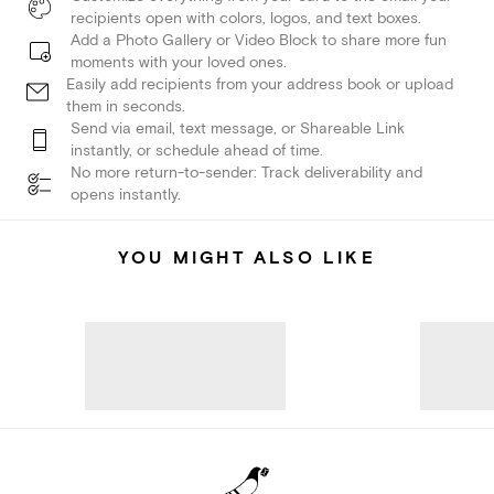
recipients open with colors, logos, and text boxes.
Add a Photo Gallery or Video Block to share more fun
moments with your loved ones.
Easily add recipients from your address book or upload
them in seconds.
Send via email, text message, or Shareable Link
instantly, or schedule ahead of time.
No more return-to-sender: Track deliverability and
opens instantly.
YOU MIGHT ALSO LIKE