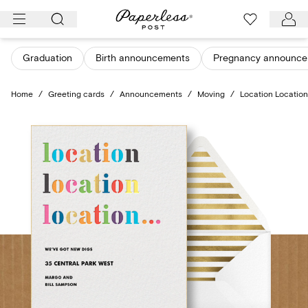
Skip
to
content
Graduation
Birth announcements
Pregnancy announce
Home
/
Greeting cards
/
Announcements
/
Moving
/
Location Location 