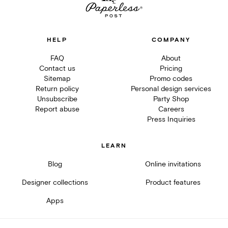
HELP
COMPANY
FAQ
About
Contact us
Pricing
Sitemap
Promo codes
Return policy
Personal design services
Unsubscribe
Party Shop
Report abuse
Careers
Press Inquiries
LEARN
Blog
Online invitations
Designer collections
Product features
Apps