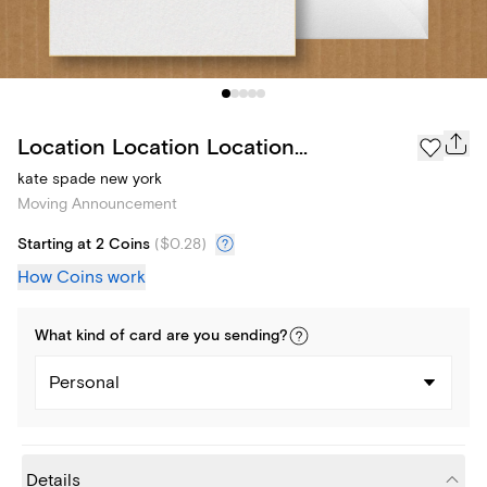
Location Location Location...
kate spade new york
Moving Announcement
Starting at 2 Coins
(
$0.28
)
How Coins work
What kind of
card
are you
sending
?
Personal
Details