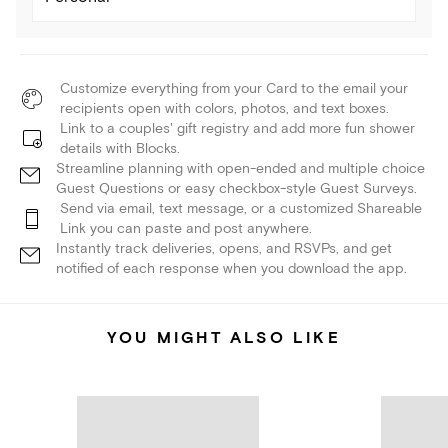
Customize everything from your Card to the email your
recipients open with colors, photos, and text boxes.
Link to a couples' gift registry and add more fun shower
details with Blocks.
Streamline planning with open-ended and multiple choice
Guest Questions or easy checkbox-style Guest Surveys.
Send via email, text message, or a customized Shareable
Link you can paste and post anywhere.
Instantly track deliveries, opens, and RSVPs, and get
notified of each response when you download the app.
YOU MIGHT ALSO LIKE