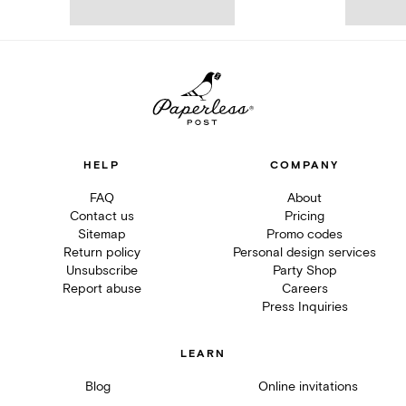
HELP
COMPANY
FAQ
About
Contact us
Pricing
Sitemap
Promo codes
Return policy
Personal design services
Unsubscribe
Party Shop
Report abuse
Careers
Press Inquiries
LEARN
Blog
Online invitations