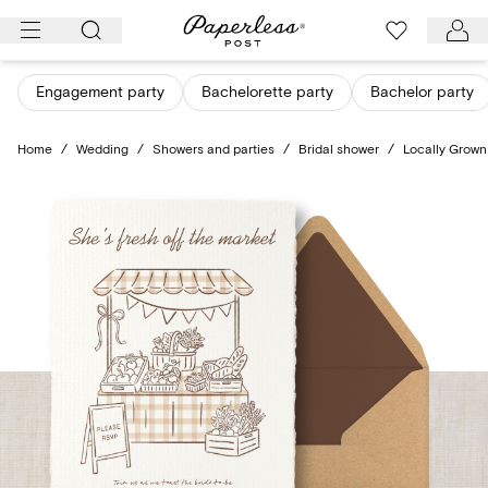
Skip
to
content
Engagement party
Bachelorette party
Bachelor party
Home
/
Wedding
/
Showers and parties
/
Bridal shower
/
Locally Grown