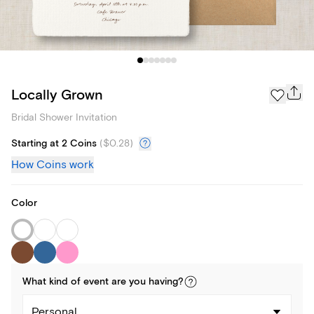
Locally Grown
Bridal Shower Invitation
Starting at 2 Coins
(
$0.28
)
How Coins work
Color
What kind of
event
are you
having
?
Personal