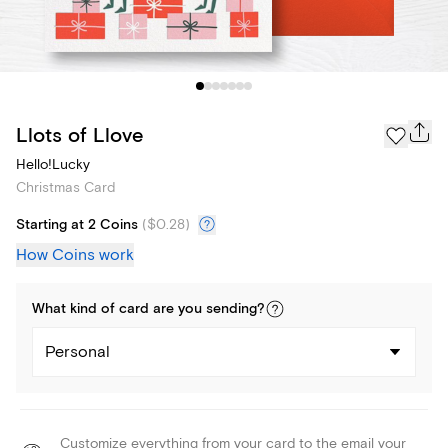
Llots of Llove
Hello!Lucky
Christmas Card
Starting at 2 Coins
(
$0.28
)
How Coins work
What kind of
card
are you
sending
?
Personal
Customize everything from your card to the email your