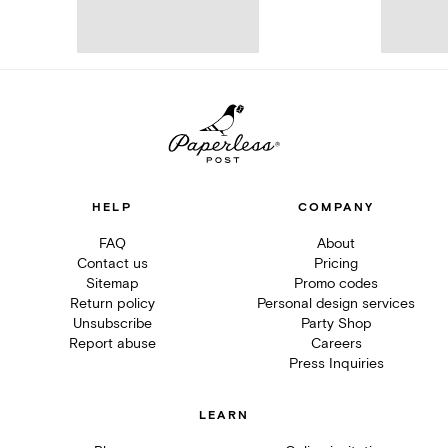
HELP
COMPANY
FAQ
About
Contact us
Pricing
Sitemap
Promo codes
Return policy
Personal design services
Unsubscribe
Party Shop
Report abuse
Careers
Press Inquiries
LEARN