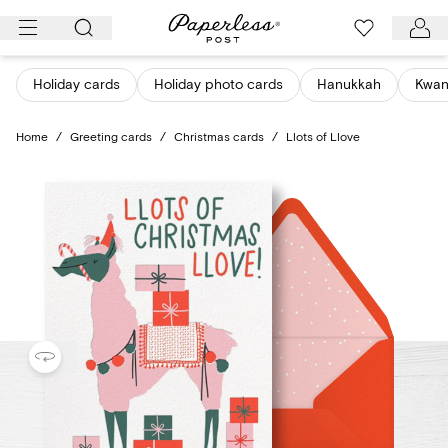
Skip
to
content
Holiday cards
Holiday photo cards
Hanukkah
Kwan
Home
/
Greeting cards
/
Christmas cards
/
Llots of Llove