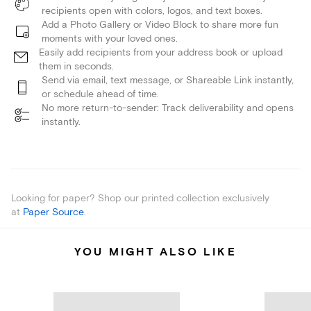
recipients open with colors, logos, and text boxes.
Add a Photo Gallery or Video Block to share more fun
moments with your loved ones.
Easily add recipients from your address book or upload
them in seconds.
Send via email, text message, or Shareable Link instantly,
or schedule ahead of time.
No more return-to-sender: Track deliverability and opens
instantly.
Looking for paper? Shop our printed collection exclusively
at
Paper Source
.
YOU MIGHT ALSO LIKE