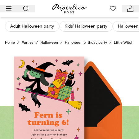
Skip
to
content
Adult Halloween party
Kids' Halloween party
Halloween
Home
/
Parties
/
Halloween
/
Halloween birthday party
/
Little Witch