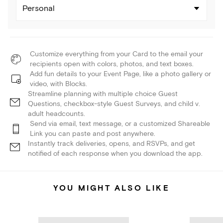
Personal
Customize everything from your Card to the email your
recipients open with colors, photos, and text boxes.
Add fun details to your Event Page, like a photo gallery or
video, with Blocks.
Streamline planning with multiple choice Guest
Questions, checkbox-style Guest Surveys, and child v.
adult headcounts.
Send via email, text message, or a customized Shareable
Link you can paste and post anywhere.
Instantly track deliveries, opens, and RSVPs, and get
notified of each response when you download the app.
YOU MIGHT ALSO LIKE