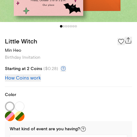
Little Witch
Min Heo
Birthday Invitation
Starting at 2 Coins
(
$0.28
)
How Coins work
Color
What kind of
event
are you
having
?