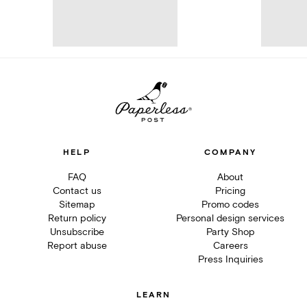
HELP
COMPANY
FAQ
About
Contact us
Pricing
Sitemap
Promo codes
Return policy
Personal design services
Unsubscribe
Party Shop
Report abuse
Careers
Press Inquiries
LEARN