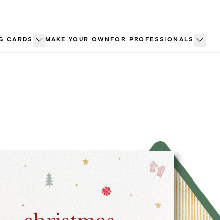
G CARDS
MAKE YOUR OWN
FOR PROFESSIONALS