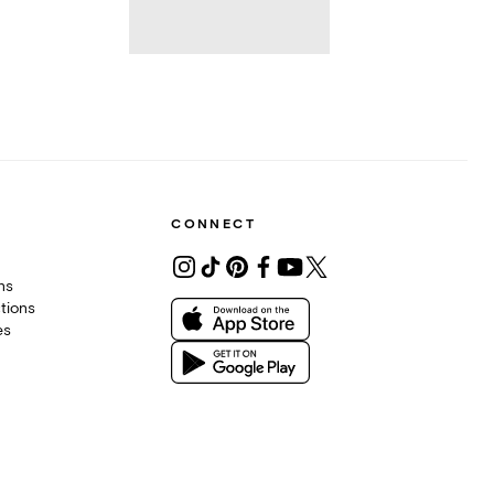
CONNECT
ons
tions
es