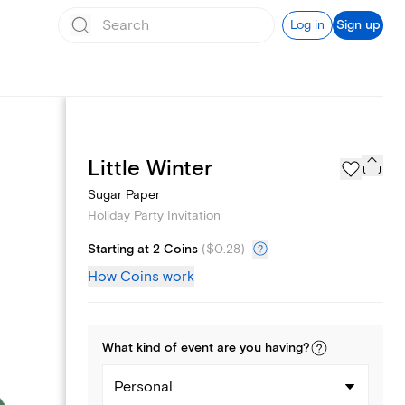
Log in
Sign up
Page Styles
Little Winter
Sugar Paper
Holiday Party Invitation
Starting at 2 Coins
(
$0.28
)
How Coins work
What kind of
event
are you
having
?
Personal