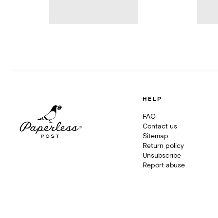
HELP
FAQ
Contact us
Sitemap
Return policy
Unsubscribe
Report abuse