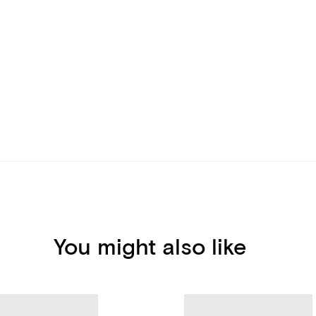
You might also like