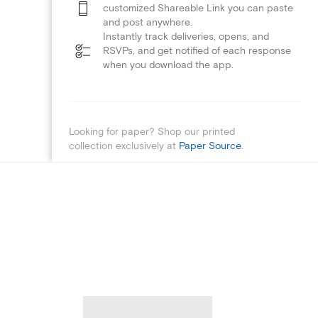
customized Shareable Link you can paste
and post anywhere.
Instantly track deliveries, opens, and
RSVPs, and get notified of each response
when you download the app.
Looking for paper? Shop our printed
collection exclusively at
Paper Source
.