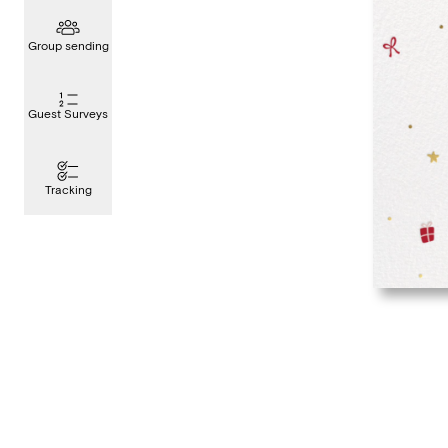
Group sending
Guest Surveys
Tracking