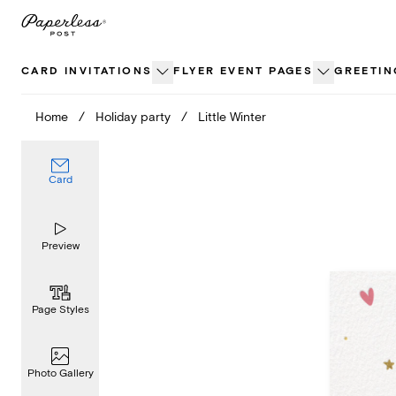
Skip
to
content
CARD INVITATIONS
FLYER EVENT PAGES
GREETIN
Home
/
Holiday party
/
Little Winter
Card
Preview
Page Styles
Photo Gallery