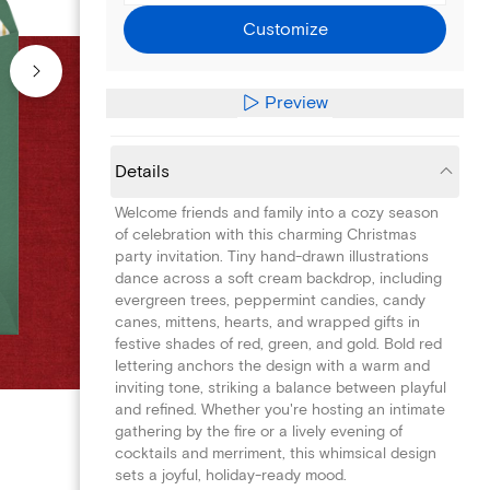
Customize
Preview
Details
Welcome friends and family into a cozy season
of celebration with this charming Christmas
party invitation. Tiny hand-drawn illustrations
dance across a soft cream backdrop, including
evergreen trees, peppermint candies, candy
canes, mittens, hearts, and wrapped gifts in
festive shades of red, green, and gold. Bold red
lettering anchors the design with a warm and
inviting tone, striking a balance between playful
and refined. Whether you're hosting an intimate
gathering by the fire or a lively evening of
cocktails and merriment, this whimsical design
sets a joyful, holiday-ready mood.