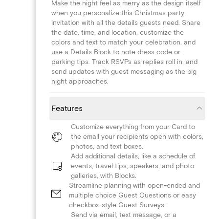
Make the night feel as merry as the design itself
when you personalize this Christmas party
invitation with all the details guests need. Share
the date, time, and location, customize the
colors and text to match your celebration, and
use a Details Block to note dress code or
parking tips. Track RSVPs as replies roll in, and
send updates with guest messaging as the big
night approaches.
Features
Customize everything from your Card to
the email your recipients open with colors,
photos, and text boxes.
Add additional details, like a schedule of
events, travel tips, speakers, and photo
galleries, with Blocks.
Streamline planning with open-ended and
multiple choice Guest Questions or easy
checkbox-style Guest Surveys.
Send via email, text message, or a