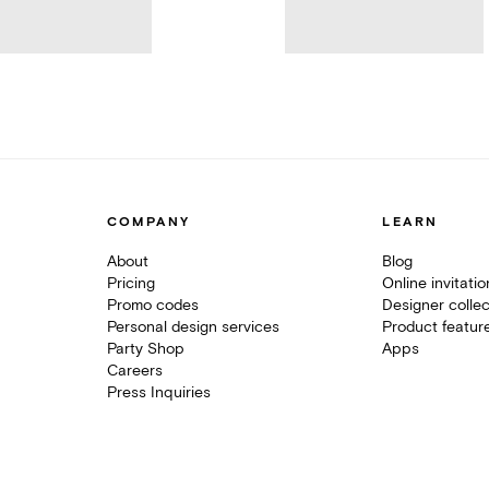
COMPANY
LEARN
About
Blog
Pricing
Online invitati
Promo codes
Designer collec
Personal design services
Product featur
Party Shop
Apps
Careers
Press Inquiries