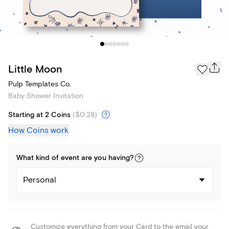
Little Moon
Pulp Templates Co.
Baby Shower Invitation
Starting at 2 Coins
(
$0.28
)
How Coins work
What kind of
event
are you
having
?
Personal
Customize everything from your Card to the email your