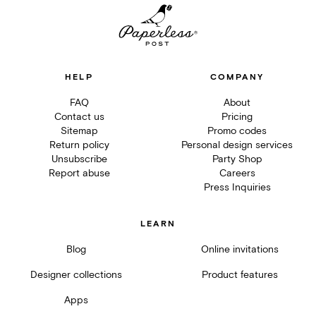
HELP
COMPANY
FAQ
About
Contact us
Pricing
Sitemap
Promo codes
Return policy
Personal design services
Unsubscribe
Party Shop
Report abuse
Careers
Press Inquiries
LEARN
Blog
Online invitations
Designer collections
Product features
Apps