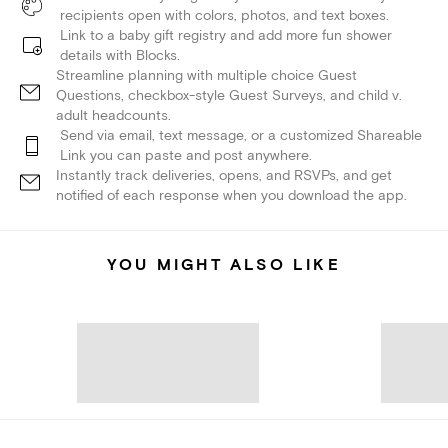
recipients open with colors, photos, and text boxes.
Link to a baby gift registry and add more fun shower
details with Blocks.
Streamline planning with multiple choice Guest
Questions, checkbox-style Guest Surveys, and child v.
adult headcounts.
Send via email, text message, or a customized Shareable
Link you can paste and post anywhere.
Instantly track deliveries, opens, and RSVPs, and get
notified of each response when you download the app.
YOU MIGHT ALSO LIKE