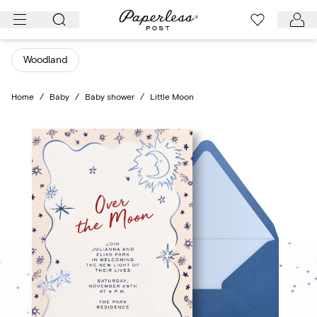
Skip
to
content
Woodland
Home
/
Baby
/
Baby shower
/
Little Moon