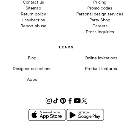
Contact us
Pricing
Sitemap
Promo codes
Return policy
Personal design services
Unsubscribe
Party Shop
Report abuse
Careers
Press Inquiries
LEARN
Blog
Online invitations
Designer collections
Product features
Apps