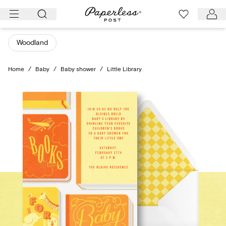
Skip
to
content
Woodland
Home
/
Baby
/
Baby shower
/
Little Library