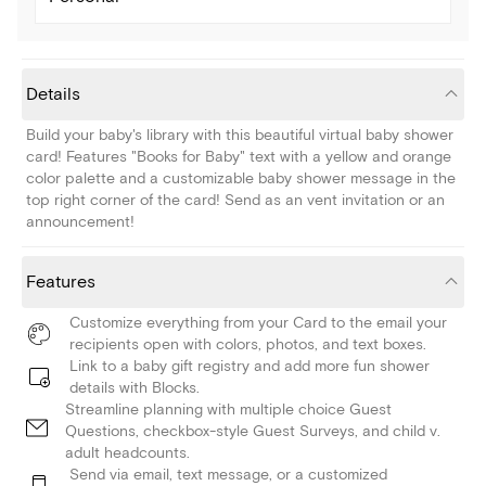
Details
Build your baby's library with this beautiful virtual baby shower
card! Features "Books for Baby" text with a yellow and orange
color palette and a customizable baby shower message in the
top right corner of the card! Send as an vent invitation or an
announcement!
Features
Customize everything from your Card to the email your
recipients open with colors, photos, and text boxes.
Link to a baby gift registry and add more fun shower
details with Blocks.
Streamline planning with multiple choice Guest
Questions, checkbox-style Guest Surveys, and child v.
adult headcounts.
Send via email, text message, or a customized