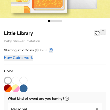
Little Library
Baby Shower Invitation
Starting at 2 Coins
(
$0.28
)
How Coins work
Color
What kind of
event
are you
having
?
Personal