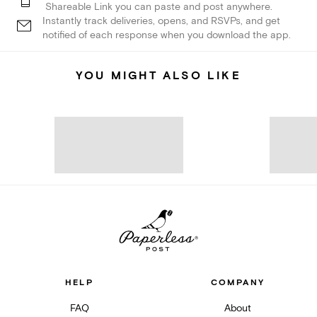
Shareable Link you can paste and post anywhere.
Instantly track deliveries, opens, and RSVPs, and get
notified of each response when you download the app.
YOU MIGHT ALSO LIKE
HELP
COMPANY
FAQ
About