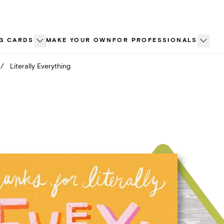
G CARDS
MAKE YOUR OWN
FOR PROFESSIONALS
/
Literally Everything