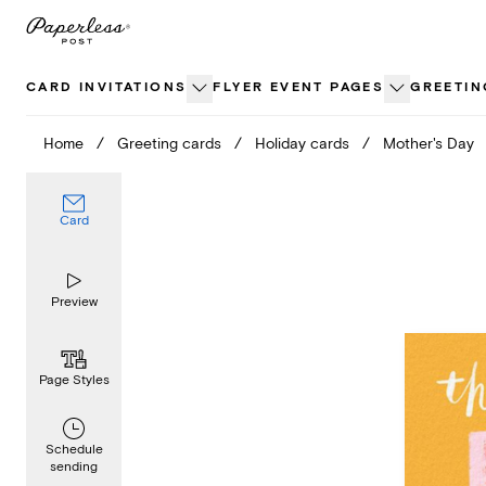
Skip
to
content
CARD INVITATIONS
FLYER EVENT PAGES
GREETIN
Home
/
Greeting cards
/
Holiday cards
/
Mother's Day
Card
Preview
Page Styles
Schedule
sending