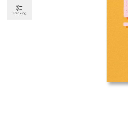
Tracking