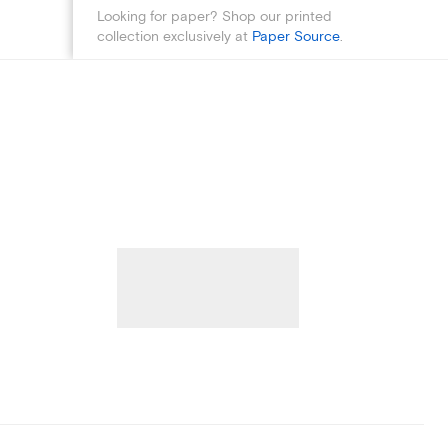
Looking for paper? Shop our printed
collection exclusively at
Paper Source
.