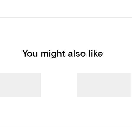
You might also like