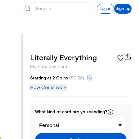
Log in
Sign up
Page Styles
Literally Everything
Mother's Day Card
Starting at 2 Coins
(
$0.28
)
How Coins work
What kind of
card
are you
sending
?
Personal