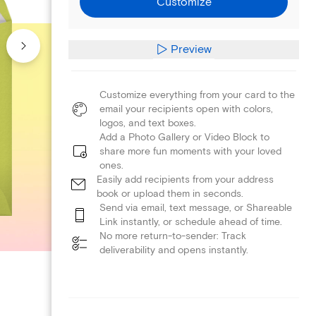
Customize
Preview
Customize everything from your card to the
email your recipients open with colors,
logos, and text boxes.
Add a Photo Gallery or Video Block to
share more fun moments with your loved
ones.
Easily add recipients from your address
book or upload them in seconds.
Send via email, text message, or Shareable
Link instantly, or schedule ahead of time.
No more return-to-sender: Track
deliverability and opens instantly.