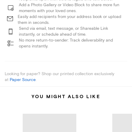
Add a Photo Gallery or Video Block to share more fun
moments with your loved ones.
Easily add recipients from your address book or upload
them in seconds.
Send via email, text message, or Shareable Link
instantly, or schedule ahead of time.
No more return-to-sender: Track deliverability and
opens instantly.
Looking for paper? Shop our printed collection exclusively
at
Paper Source
.
YOU MIGHT ALSO LIKE