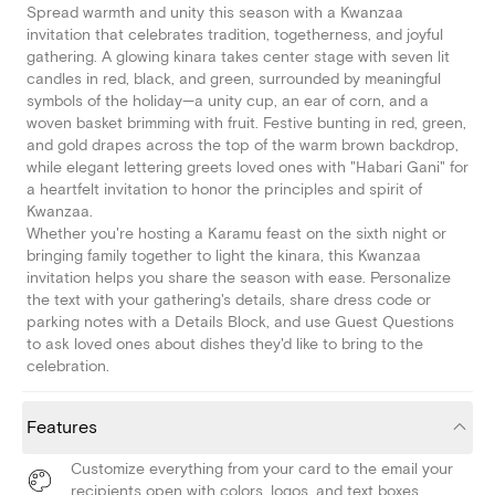
Spread warmth and unity this season with a Kwanzaa
invitation that celebrates tradition, togetherness, and joyful
gathering. A glowing kinara takes center stage with seven lit
candles in red, black, and green, surrounded by meaningful
symbols of the holiday—a unity cup, an ear of corn, and a
woven basket brimming with fruit. Festive bunting in red, green,
and gold drapes across the top of the warm brown backdrop,
while elegant lettering greets loved ones with "Habari Gani" for
a heartfelt invitation to honor the principles and spirit of
Kwanzaa.
Whether you're hosting a Karamu feast on the sixth night or
bringing family together to light the kinara, this Kwanzaa
invitation helps you share the season with ease. Personalize
the text with your gathering's details, share dress code or
parking notes with a Details Block, and use Guest Questions
to ask loved ones about dishes they'd like to bring to the
celebration.
Features
Customize everything from your card to the email your
recipients open with colors, logos, and text boxes.