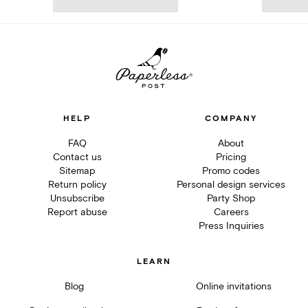
HELP
COMPANY
FAQ
About
Contact us
Pricing
Sitemap
Promo codes
Return policy
Personal design services
Unsubscribe
Party Shop
Report abuse
Careers
Press Inquiries
LEARN
Blog
Online invitations