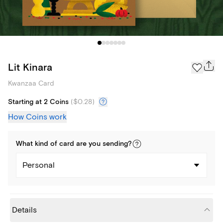
Lit Kinara
Kwanzaa Card
Starting at 2 Coins
(
$0.28
)
How Coins work
What kind of
card
are you
sending
?
Personal
Details