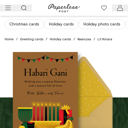
Skip
to
content
Christmas cards
Holiday cards
Holiday photo cards
Home
/
Greeting cards
/
Holiday cards
/
Kwanzaa
/
Lit Kinara