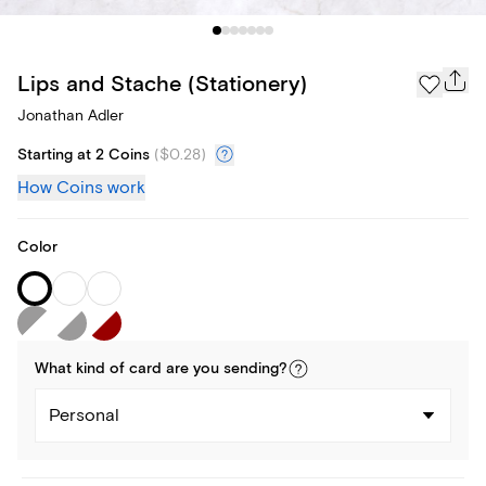
Lips and Stache (Stationery)
Jonathan Adler
Starting at 2 Coins
(
$0.28
)
How Coins work
Color
What kind of
card
are you
sending
?
Personal