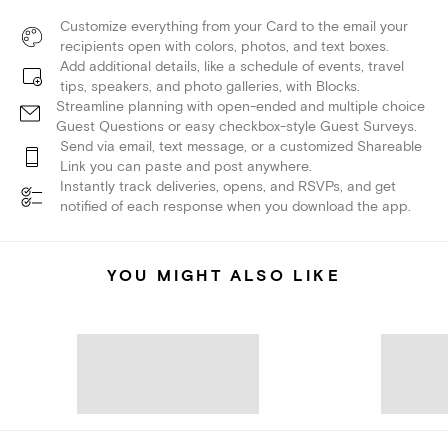
Customize everything from your Card to the email your
recipients open with colors, photos, and text boxes.
Add additional details, like a schedule of events, travel
tips, speakers, and photo galleries, with Blocks.
Streamline planning with open-ended and multiple choice
Guest Questions or easy checkbox-style Guest Surveys.
Send via email, text message, or a customized Shareable
Link you can paste and post anywhere.
Instantly track deliveries, opens, and RSVPs, and get
notified of each response when you download the app.
YOU MIGHT ALSO LIKE