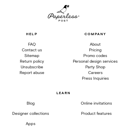
HELP
COMPANY
FAQ
About
Contact us
Pricing
Sitemap
Promo codes
Return policy
Personal design services
Unsubscribe
Party Shop
Report abuse
Careers
Press Inquiries
LEARN
Blog
Online invitations
Designer collections
Product features
Apps