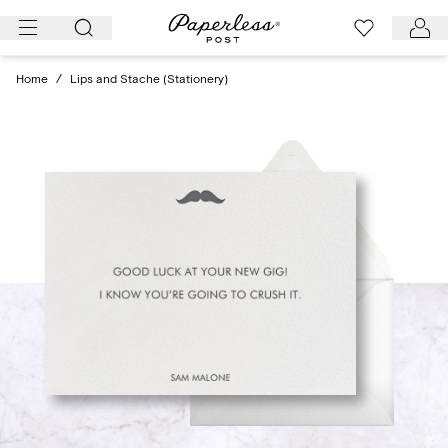
Skip
to
content
Home
/
Lips and Stache (Stationery)