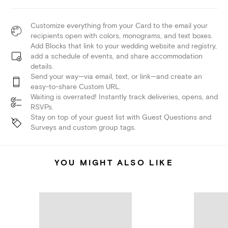
Customize everything from your Card to the email your
recipients open with colors, monograms, and text boxes.
Add Blocks that link to your wedding website and registry,
add a schedule of events, and share accommodation
details.
Send your way—via email, text, or link—and create an
easy-to-share Custom URL.
Waiting is overrated! Instantly track deliveries, opens, and
RSVPs.
Stay on top of your guest list with Guest Questions and
Surveys and custom group tags.
YOU MIGHT ALSO LIKE