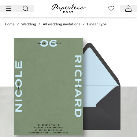
Skip
to
content
Home
/
Wedding
/
All wedding invitations
/
Linear Type