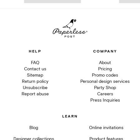
HELP
COMPANY
FAQ
About
Contact us
Pricing
Sitemap
Promo codes
Return policy
Personal design services
Unsubscribe
Party Shop
Report abuse
Careers
Press Inquiries
LEARN
Blog
Online invitations
Designer collections
Product features