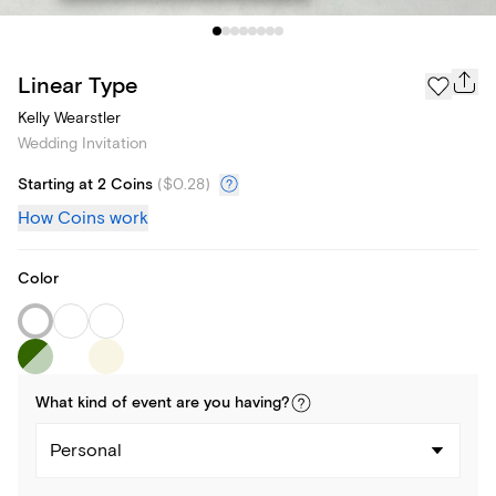
Linear Type
Kelly Wearstler
Wedding Invitation
Starting at 2 Coins
(
$0.28
)
How Coins work
Color
What kind of
event
are you
having
?
Personal