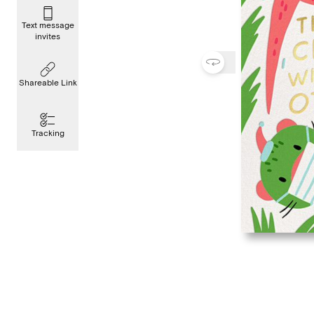
Text message
invites
Shareable Link
Tracking