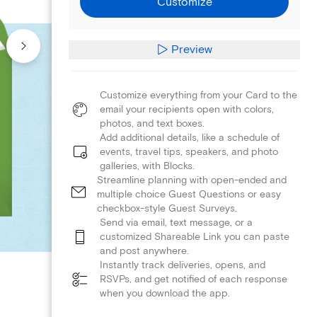
Customize
Preview
Customize everything from your Card to the
email your recipients open with colors,
photos, and text boxes.
Add additional details, like a schedule of
events, travel tips, speakers, and photo
galleries, with Blocks.
Streamline planning with open-ended and
multiple choice Guest Questions or easy
checkbox-style Guest Surveys.
Send via email, text message, or a
customized Shareable Link you can paste
and post anywhere.
Instantly track deliveries, opens, and
RSVPs, and get notified of each response
when you download the app.