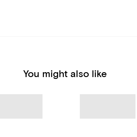
You might also like