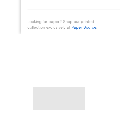
Looking for paper? Shop our printed
collection exclusively at
Paper Source
.