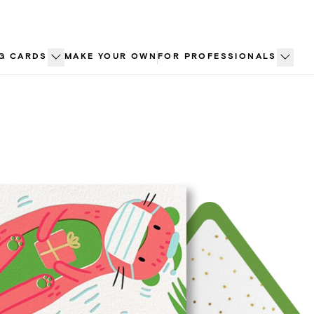
G CARDS
MAKE YOUR OWN
FOR PROFESSIONALS