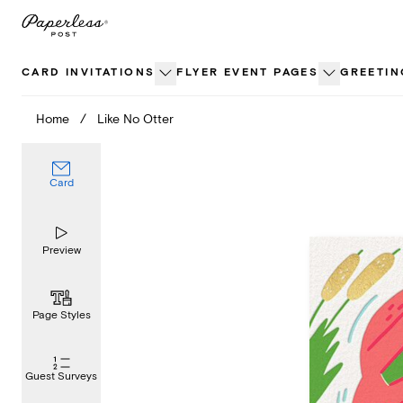
Skip
to
content
CARD INVITATIONS
FLYER EVENT PAGES
GREETIN
Home
/
Like No Otter
Card
Preview
Page Styles
Guest Surveys