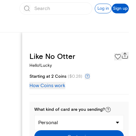
Log in
Sign up
Page Styles
Like No Otter
Hello!Lucky
Starting at 2 Coins
(
$0.28
)
How Coins work
What kind of
card
are you
sending
?
Personal