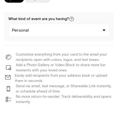
What kind of
event
are you
having
?
Personal
Customize everything from your card to the email your
recipients open with colors, logos, and text boxes.
Add a Photo Gallery or Video Block to share more fun
moments with your loved ones.
Easily add recipients from your address book or upload
them in seconds.
Send via email, text message, or Shareable Link instantly,
or schedule ahead of time.
No more return-to-sender: Track deliverability and opens
instantly.