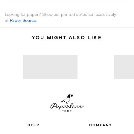
Looking for paper? Shop our printed collection exclusively
at
Paper Source
.
YOU MIGHT ALSO LIKE
HELP
COMPANY