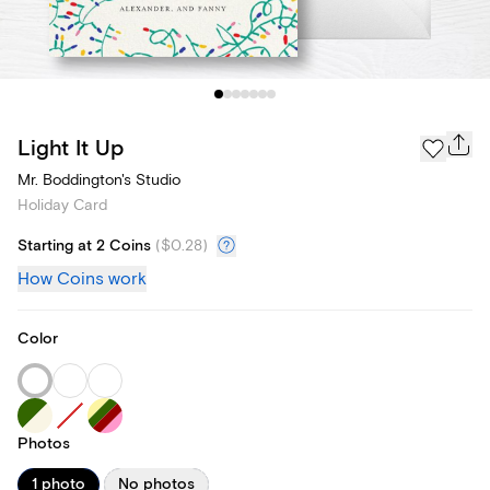
Light It Up
Mr. Boddington's Studio
Holiday Card
Starting at 2 Coins
(
$0.28
)
How Coins work
Color
Photos
1 photo
No photos