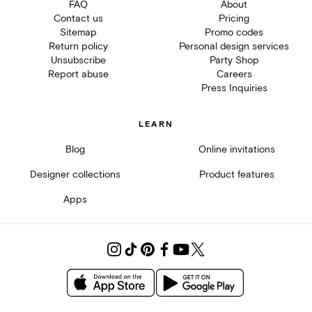
FAQ
About
Contact us
Pricing
Sitemap
Promo codes
Return policy
Personal design services
Unsubscribe
Party Shop
Report abuse
Careers
Press Inquiries
LEARN
Blog
Online invitations
Designer collections
Product features
Apps