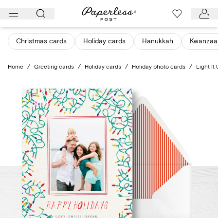
Skip
to
content
Christmas cards
Holiday cards
Hanukkah
Kwanzaa
Home
/
Greeting cards
/
Holiday cards
/
Holiday photo cards
/
Light It