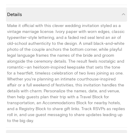
Details
Make it official with this clever wedding invitation styled as a
vintage marriage license. Ivory paper with worn edges, classic
typewriter-style lettering, and a faded red seal lend an air of
old-school authenticity to the design. A small black-and-white
photo of the couple anchors the bottom corner, while playful
legal language frames the names of the bride and groom
alongside the ceremony details. The result feels nostalgic and
romantic—an heirloom-inspired keepsake that sets the tone
for a heartfelt, timeless celebration of two lives joining as one.
Whether you're planning an intimate courthouse-inspired
affair or a full weekend of festivities, this invitation handles the
details with charm. Personalize the names, date, and venue,
then help guests plan their trip with a Travel Block for
transportation, an Accommodations Block for nearby hotels,
and a Registry Block to share gift links. Track RSVPs as replies
roll in, and use guest messaging to share updates leading up
to the big day.