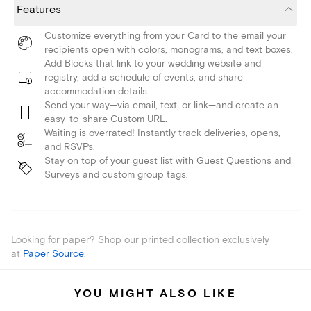
Features
Customize everything from your Card to the email your
recipients open with colors, monograms, and text boxes.
Add Blocks that link to your wedding website and
registry, add a schedule of events, and share
accommodation details.
Send your way—via email, text, or link—and create an
easy-to-share Custom URL.
Waiting is overrated! Instantly track deliveries, opens,
and RSVPs.
Stay on top of your guest list with Guest Questions and
Surveys and custom group tags.
Looking for paper? Shop our printed collection exclusively
at
Paper Source
.
YOU MIGHT ALSO LIKE