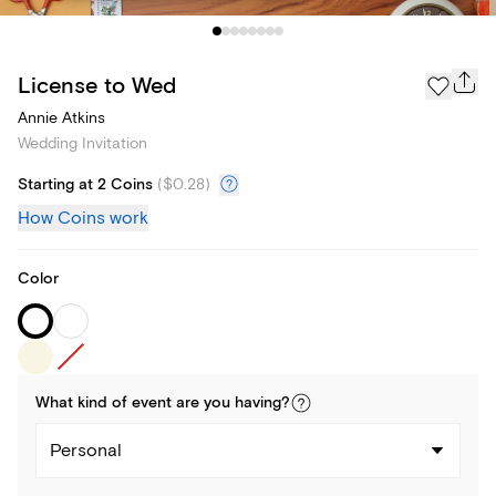
License to Wed
Annie Atkins
Wedding Invitation
Starting at 2 Coins
(
$0.28
)
How Coins work
Color
What kind of
event
are you
having
?
Personal