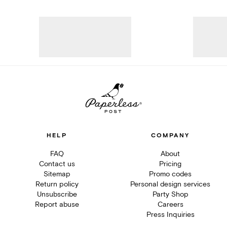
HELP
COMPANY
FAQ
About
Contact us
Pricing
Sitemap
Promo codes
Return policy
Personal design services
Unsubscribe
Party Shop
Report abuse
Careers
Press Inquiries