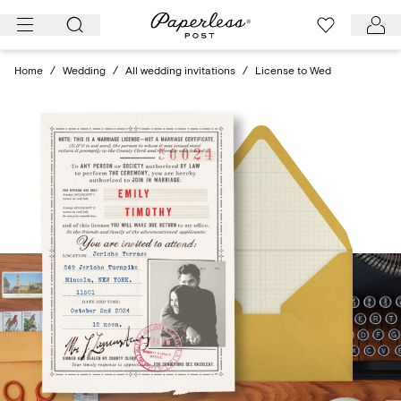
Skip
to
content
Home
/
Wedding
/
All wedding invitations
/
License to Wed