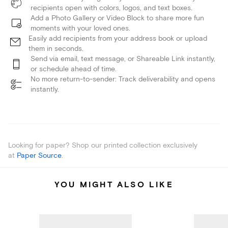
recipients open with colors, logos, and text boxes.
Add a Photo Gallery or Video Block to share more fun
moments with your loved ones.
Easily add recipients from your address book or upload
them in seconds.
Send via email, text message, or Shareable Link instantly,
or schedule ahead of time.
No more return-to-sender: Track deliverability and opens
instantly.
Looking for paper? Shop our printed collection exclusively
at
Paper Source
.
YOU MIGHT ALSO LIKE