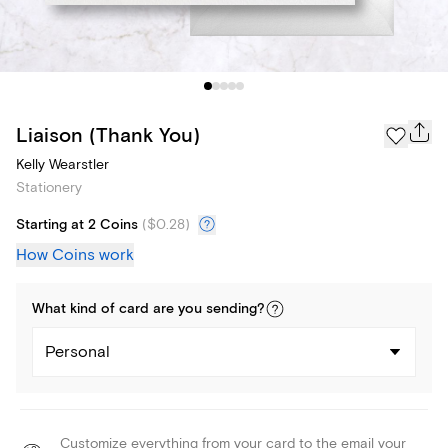
Liaison (Thank You)
Kelly Wearstler
Stationery
Starting at 2 Coins
(
$0.28
)
How Coins work
What kind of
card
are you
sending
?
Personal
Customize everything from your card to the email your