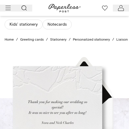
Skip
to
content
Kids' stationery
Notecards
Home
/
Greeting cards
/
Stationery
/
Personalized stationery
/
Liaison