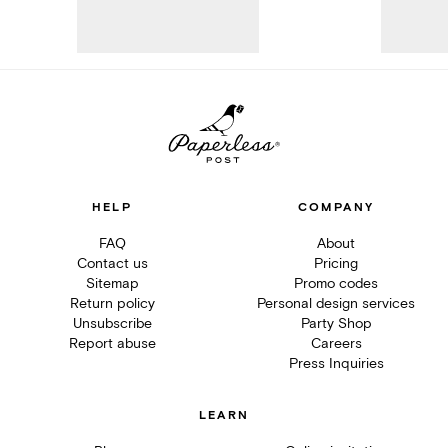
HELP
COMPANY
FAQ
About
Contact us
Pricing
Sitemap
Promo codes
Return policy
Personal design services
Unsubscribe
Party Shop
Report abuse
Careers
Press Inquiries
LEARN