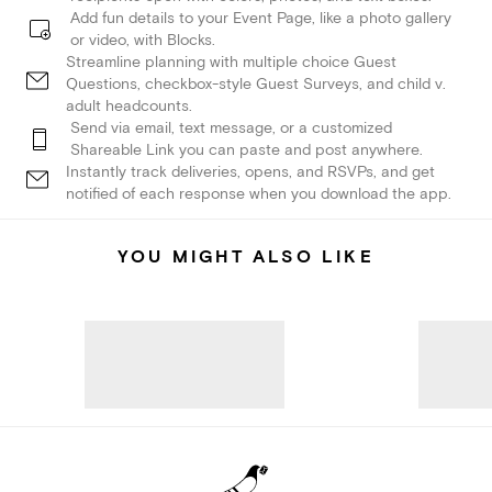
Add fun details to your Event Page, like a photo gallery
or video, with Blocks.
Streamline planning with multiple choice Guest
Questions, checkbox-style Guest Surveys, and child v.
adult headcounts.
Send via email, text message, or a customized
Shareable Link you can paste and post anywhere.
Instantly track deliveries, opens, and RSVPs, and get
notified of each response when you download the app.
YOU MIGHT ALSO LIKE