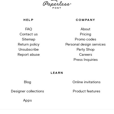
HELP
COMPANY
FAQ
About
Contact us
Pricing
Sitemap
Promo codes
Return policy
Personal design services
Unsubscribe
Party Shop
Report abuse
Careers
Press Inquiries
LEARN
Blog
Online invitations
Designer collections
Product features
Apps