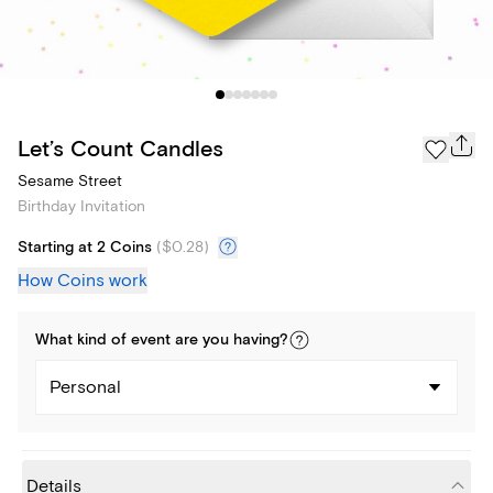
Let’s Count Candles
Sesame Street
Birthday Invitation
Starting at 2 Coins
(
$0.28
)
How Coins work
What kind of
event
are you
having
?
Personal
Details