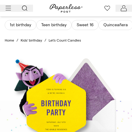
Skip
to
content
1st birthday
Teen birthday
Sweet 16
Quinceañera
Home
/
Kids' birthday
/
Let’s Count Candles