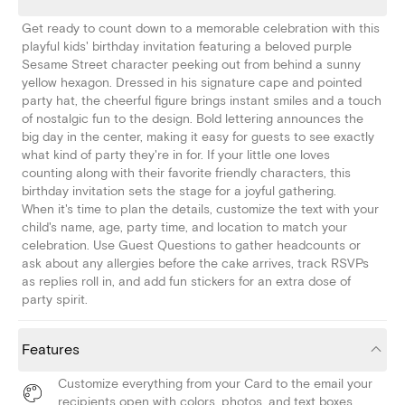
Get ready to count down to a memorable celebration with this
playful kids' birthday invitation featuring a beloved purple
Sesame Street character peeking out from behind a sunny
yellow hexagon. Dressed in his signature cape and pointed
party hat, the cheerful figure brings instant smiles and a touch
of nostalgic fun to the design. Bold lettering announces the
big day in the center, making it easy for guests to see exactly
what kind of party they're in for. If your little one loves
counting along with their favorite friendly characters, this
birthday invitation sets the stage for a joyful gathering.
When it's time to plan the details, customize the text with your
child's name, age, party time, and location to match your
celebration. Use Guest Questions to gather headcounts or
ask about any allergies before the cake arrives, track RSVPs
as replies roll in, and add fun stickers for an extra dose of
party spirit.
Features
Customize everything from your Card to the email your
recipients open with colors, photos, and text boxes.