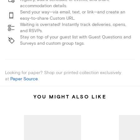
accommodation details.
Send your way—via email, text, or link—and create an
easy-to-share Custom URL.
Waiting is overrated! Instantly track deliveries, opens,
and RSVPs.
Stay on top of your guest list with Guest Questions and
Surveys and custom group tags.
Looking for paper? Shop our printed collection exclusively
at
Paper Source
.
YOU MIGHT ALSO LIKE