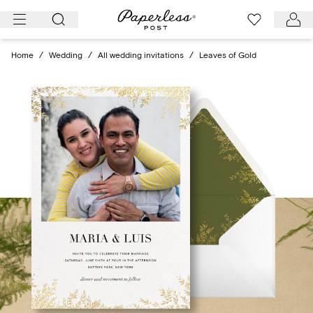
Skip
to
content
Home
/
Wedding
/
All wedding invitations
/
Leaves of Gold