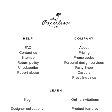
HELP
COMPANY
FAQ
About
Contact us
Pricing
Sitemap
Promo codes
Return policy
Personal design services
Unsubscribe
Party Shop
Report abuse
Careers
Press Inquiries
LEARN
Blog
Online invitations
Designer collections
Product features