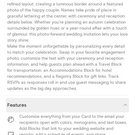
refined layout, creating a luminous border around a featured
photo of the happy couple. Names take pride of place in
graceful lettering at the center, with ceremony and reception
details below. Whether you're planning an autumn celebration
surrounded by golden hues or a year-round affair with a touch
of glamour, this photo-forward wedding invitation lets your love
story shine.
Make the moment unforgettable by personalizing every detail
to match your celebration. Swap in your favorite engagement
photo, customize the text with your ceremony and reception
information, and help guests plan ahead with a Travel Block
for transportation, an Accommodations Block for hotel
recommendations, and a Registry Block for gift links. Track
RSVPs as responses roll in and use guest messaging to share
updates as the big day approaches.
Features
Customize everything from your Card to the email your
recipients open with colors, monograms, and text boxes.
Add Blocks that link to your wedding website and
registry, add a schedule of events, and share