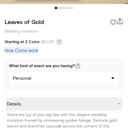
Leaves of Gold
Wedding Invitation
Starting at 2 Coins
(
$0.28
)
How Coins work
What kind of
event
are you
having
?
Personal
Details
Share the joy of your big day with this elegant wedding
invitation framed by shimmering golden foliage. Delicate gold
leaves and branches cascade across the corners of this