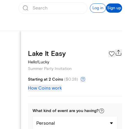
Log in
Sign up
Page Styles
Lake It Easy
Hello!Lucky
Summer Party Invitation
Starting at 2 Coins
(
$0.28
)
How Coins work
What kind of
event
are you
having
?
Personal