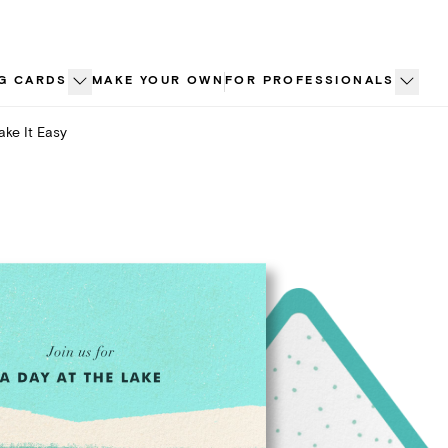
G CARDS
MAKE YOUR OWN
FOR PROFESSIONALS
ake It Easy