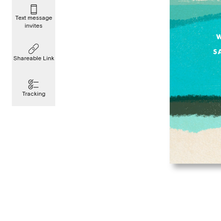
Text message
invites
Shareable Link
Tracking