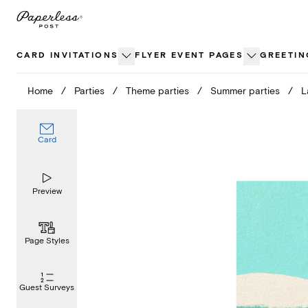
Skip
to
content
CARD INVITATIONS
FLYER EVENT PAGES
GREETIN
Home
/
Parties
/
Theme parties
/
Summer parties
/
L
Card
Preview
Page Styles
Guest Surveys