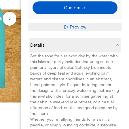
Customize
Preview
Details
Set the tone for a relaxed day by the water with
this lakeside party invitation featuring serene,
painterly layers of color. Soft sky blue meets
bands of deep teal and aqua, evoking calm
waters and distant shorelines in an abstract,
hand-painted style. Elegant lettering anchors
the design with a breezy, welcoming feel, making
this invitation ideal for a summer gathering at
the cabin, a weekend lake retreat, or a casual
afternoon of food, drinks, and good company by
the shore.
Whether you're rallying friends for a swim, a
paddle, or simply lounging dockside, customize