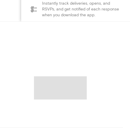
Instantly track deliveries, opens, and
RSVPs, and get notified of each response
when you download the app.