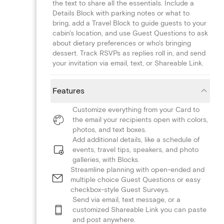
the text to share all the essentials. Include a
Details Block with parking notes or what to
bring, add a Travel Block to guide guests to your
cabin's location, and use Guest Questions to ask
about dietary preferences or who's bringing
dessert. Track RSVPs as replies roll in, and send
your invitation via email, text, or Shareable Link.
Features
Customize everything from your Card to
the email your recipients open with colors,
photos, and text boxes.
Add additional details, like a schedule of
events, travel tips, speakers, and photo
galleries, with Blocks.
Streamline planning with open-ended and
multiple choice Guest Questions or easy
checkbox-style Guest Surveys.
Send via email, text message, or a
customized Shareable Link you can paste
and post anywhere.