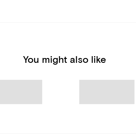
You might also like