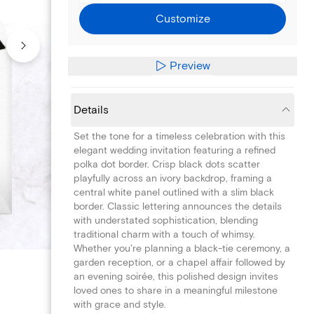
Customize
Preview
Details
Set the tone for a timeless celebration with this
elegant wedding invitation featuring a refined
polka dot border. Crisp black dots scatter
playfully across an ivory backdrop, framing a
central white panel outlined with a slim black
border. Classic lettering announces the details
with understated sophistication, blending
traditional charm with a touch of whimsy.
Whether you're planning a black-tie ceremony, a
garden reception, or a chapel affair followed by
an evening soirée, this polished design invites
loved ones to share in a meaningful milestone
with grace and style.