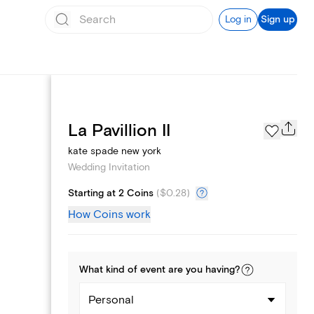
Log in
Sign up
Registry
La Pavillion II
kate spade new york
Wedding Invitation
Starting at 2 Coins
(
$0.28
)
How Coins work
What kind of
event
are you
having
?
Personal