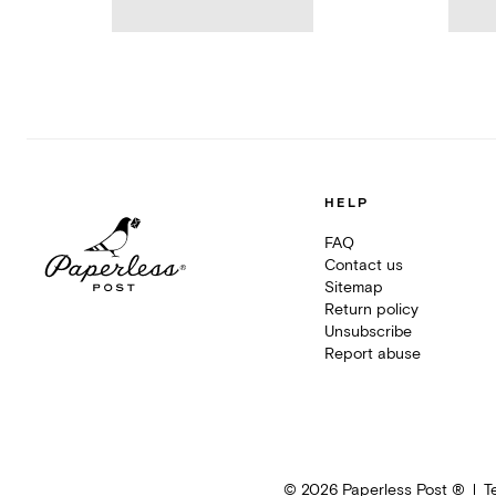
HELP
FAQ
Contact us
Sitemap
Return policy
Unsubscribe
Report abuse
©
2026
Paperless Post ®
T