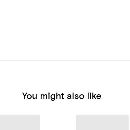
You might also like