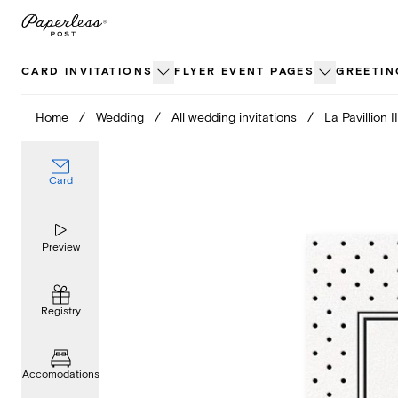
Skip
to
content
CARD INVITATIONS
FLYER EVENT PAGES
GREETIN
Home
/
Wedding
/
All wedding invitations
/
La Pavillion II
Card
Preview
Registry
Accomodations