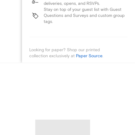
deliveries, opens, and RSVPs.
Stay on top of your guest list with Guest
Questions and Surveys and custom group
tags.
Looking for paper? Shop our printed
collection exclusively at
Paper Source
.