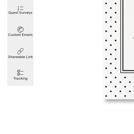
Guest Surveys
Custom Emails
Shareable Link
Tracking