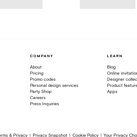
COMPANY
LEARN
About
Blog
Pricing
Online invitati
Promo codes
Designer collec
Personal design services
Product featur
Party Shop
Apps
Careers
Press Inquiries
erms & Privacy
Privacy Snapshot
Cookie Policy
Your Privacy Cho