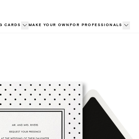
G CARDS
MAKE YOUR OWN
FOR PROFESSIONALS