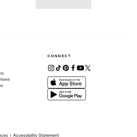
CONNECT
ons
tions
es
ices
Accessibility Statement