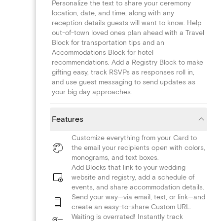
Personalize the text to share your ceremony
location, date, and time, along with any
reception details guests will want to know. Help
out-of-town loved ones plan ahead with a Travel
Block for transportation tips and an
Accommodations Block for hotel
recommendations. Add a Registry Block to make
gifting easy, track RSVPs as responses roll in,
and use guest messaging to send updates as
your big day approaches.
Features
Customize everything from your Card to
the email your recipients open with colors,
monograms, and text boxes.
Add Blocks that link to your wedding
website and registry, add a schedule of
events, and share accommodation details.
Send your way—via email, text, or link—and
create an easy-to-share Custom URL.
Waiting is overrated! Instantly track