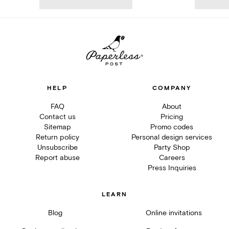
HELP
COMPANY
FAQ
About
Contact us
Pricing
Sitemap
Promo codes
Return policy
Personal design services
Unsubscribe
Party Shop
Report abuse
Careers
Press Inquiries
LEARN
Blog
Online invitations