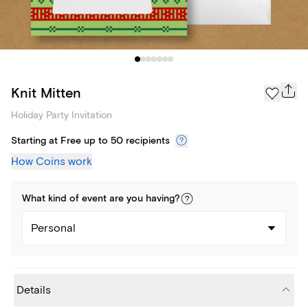
Knit Mitten
Holiday Party Invitation
Starting at Free up to 50 recipients
How Coins work
What kind of
event
are you
having
?
Personal
Details