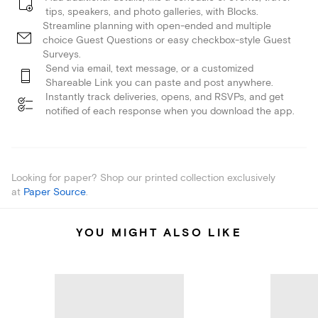
tips, speakers, and photo galleries, with Blocks.
Streamline planning with open-ended and multiple
choice Guest Questions or easy checkbox-style Guest
Surveys.
Send via email, text message, or a customized
Shareable Link you can paste and post anywhere.
Instantly track deliveries, opens, and RSVPs, and get
notified of each response when you download the app.
Looking for paper? Shop our printed collection exclusively
at
Paper Source
.
YOU MIGHT ALSO LIKE