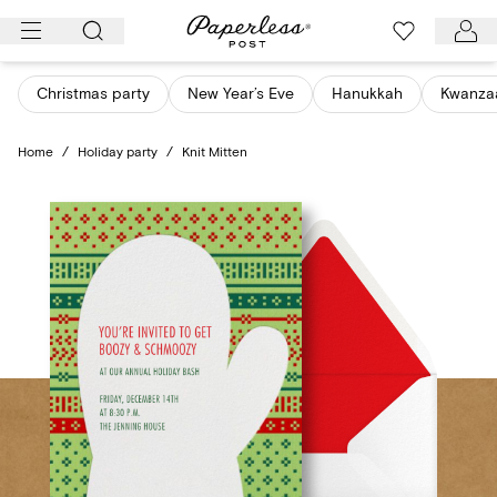
Skip
to
content
Christmas party
New Year’s Eve
Hanukkah
Kwanza
Home
/
Holiday party
/
Knit Mitten