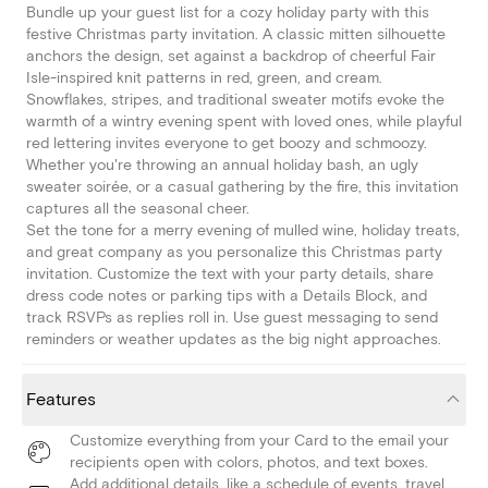
Bundle up your guest list for a cozy holiday party with this
festive Christmas party invitation. A classic mitten silhouette
anchors the design, set against a backdrop of cheerful Fair
Isle-inspired knit patterns in red, green, and cream.
Snowflakes, stripes, and traditional sweater motifs evoke the
warmth of a wintry evening spent with loved ones, while playful
red lettering invites everyone to get boozy and schmoozy.
Whether you're throwing an annual holiday bash, an ugly
sweater soirée, or a casual gathering by the fire, this invitation
captures all the seasonal cheer.
Set the tone for a merry evening of mulled wine, holiday treats,
and great company as you personalize this Christmas party
invitation. Customize the text with your party details, share
dress code notes or parking tips with a Details Block, and
track RSVPs as replies roll in. Use guest messaging to send
reminders or weather updates as the big night approaches.
Features
Customize everything from your Card to the email your
recipients open with colors, photos, and text boxes.
Add additional details, like a schedule of events, travel