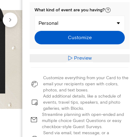
What kind of
event
are you
having
?
Personal
Customize
Preview
Customize everything from your Card to the
email your recipients open with colors,
photos, and text boxes.
Add additional details, like a schedule of
events, travel tips, speakers, and photo
galleries, with Blocks.
Streamline planning with open-ended and
multiple choice Guest Questions or easy
checkbox-style Guest Surveys.
Send via email, text message, or a