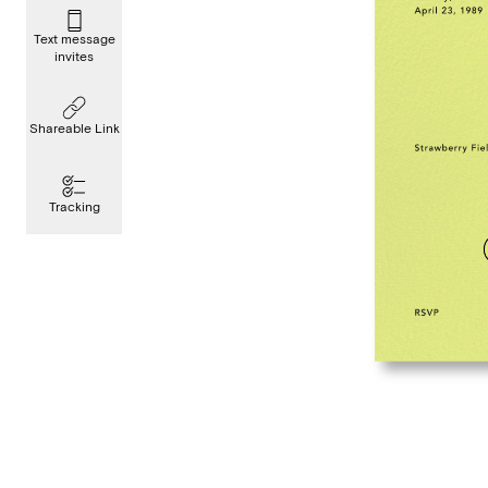
Text message
invites
Shareable Link
Tracking