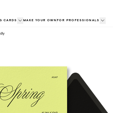
G CARDS
MAKE YOUR OWN
FOR PROFESSIONALS
dly