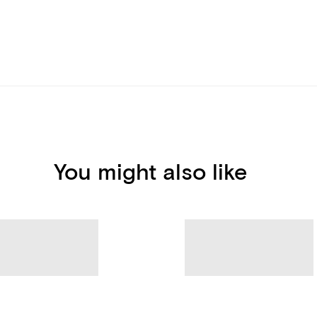
You might also like