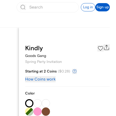
Log in
Sign up
Page Styles
Kindly
Goods Gang
Spring Party Invitation
Starting at 2 Coins
(
$0.28
)
How Coins work
Color