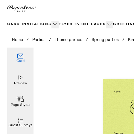
Skip
to
content
CARD INVITATIONS
FLYER EVENT PAGES
GREETIN
Home
/
Parties
/
Theme parties
/
Spring parties
/
Kin
Card
Preview
Page Styles
Guest Surveys