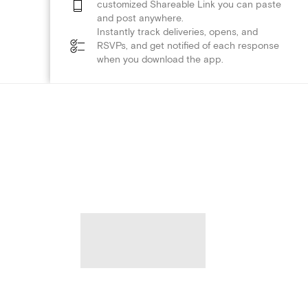
customized Shareable Link you can paste
and post anywhere.
Instantly track deliveries, opens, and
RSVPs, and get notified of each response
when you download the app.