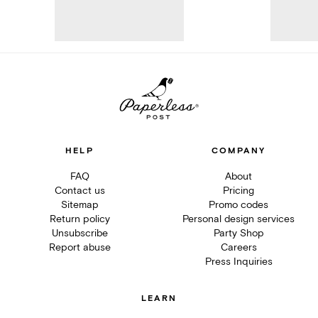
HELP
COMPANY
FAQ
About
Contact us
Pricing
Sitemap
Promo codes
Return policy
Personal design services
Unsubscribe
Party Shop
Report abuse
Careers
Press Inquiries
LEARN