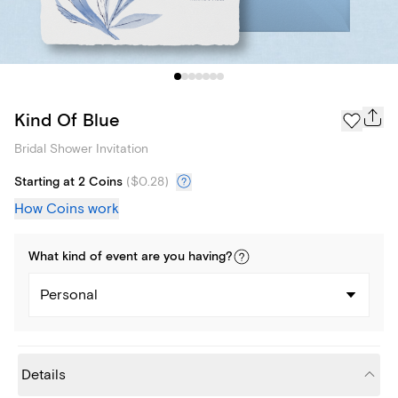
Kind Of Blue
Bridal Shower Invitation
Starting at 2 Coins
(
$0.28
)
How Coins work
What kind of
event
are you
having
?
Personal
Details