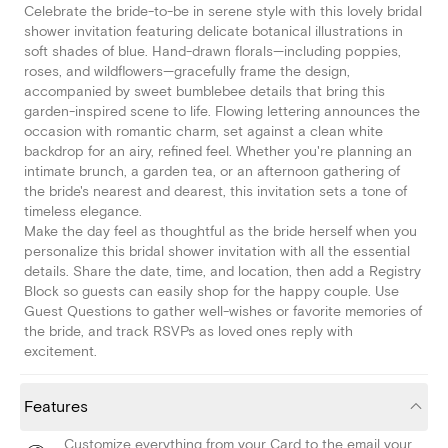
Celebrate the bride-to-be in serene style with this lovely bridal
shower invitation featuring delicate botanical illustrations in
soft shades of blue. Hand-drawn florals—including poppies,
roses, and wildflowers—gracefully frame the design,
accompanied by sweet bumblebee details that bring this
garden-inspired scene to life. Flowing lettering announces the
occasion with romantic charm, set against a clean white
backdrop for an airy, refined feel. Whether you're planning an
intimate brunch, a garden tea, or an afternoon gathering of
the bride's nearest and dearest, this invitation sets a tone of
timeless elegance.
Make the day feel as thoughtful as the bride herself when you
personalize this bridal shower invitation with all the essential
details. Share the date, time, and location, then add a Registry
Block so guests can easily shop for the happy couple. Use
Guest Questions to gather well-wishes or favorite memories of
the bride, and track RSVPs as loved ones reply with
excitement.
Features
Customize everything from your Card to the email your