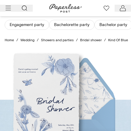
Skip
to
content
Engagement party
Bachelorette party
Bachelor party
Home
/
Wedding
/
Showers and parties
/
Bridal shower
/
Kind Of Blue