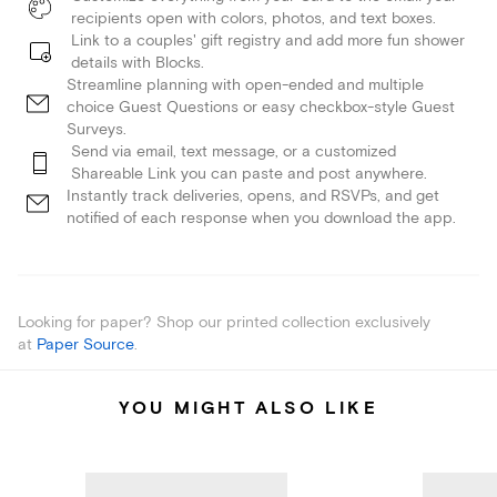
recipients open with colors, photos, and text boxes.
Link to a couples' gift registry and add more fun shower
details with Blocks.
Streamline planning with open-ended and multiple
choice Guest Questions or easy checkbox-style Guest
Surveys.
Send via email, text message, or a customized
Shareable Link you can paste and post anywhere.
Instantly track deliveries, opens, and RSVPs, and get
notified of each response when you download the app.
Looking for paper? Shop our printed collection exclusively
at
Paper Source
.
YOU MIGHT ALSO LIKE