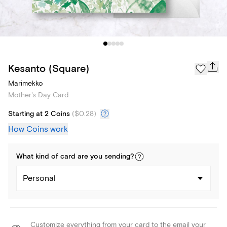
Kesanto (Square)
Marimekko
Mother's Day Card
Starting at 2 Coins
(
$0.28
)
How Coins work
What kind of
card
are you
sending
?
Personal
Customize everything from your card to the email your