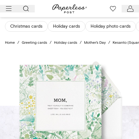
Skip
to
content
Christmas cards
Holiday cards
Holiday photo cards
Home
/
Greeting cards
/
Holiday cards
/
Mother's Day
/
Kesanto (Squar