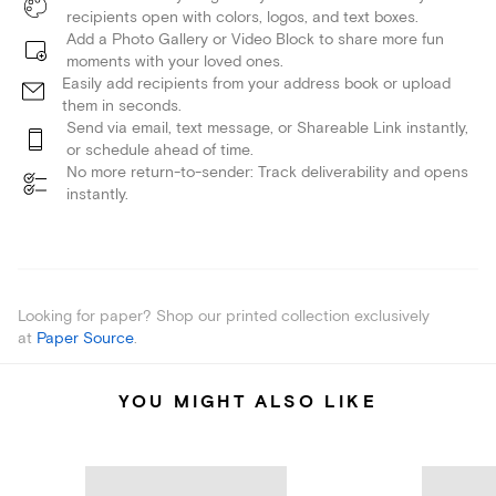
recipients open with colors, logos, and text boxes.
Add a Photo Gallery or Video Block to share more fun
moments with your loved ones.
Easily add recipients from your address book or upload
them in seconds.
Send via email, text message, or Shareable Link instantly,
or schedule ahead of time.
No more return-to-sender: Track deliverability and opens
instantly.
Looking for paper? Shop our printed collection exclusively
at
Paper Source
.
YOU MIGHT ALSO LIKE