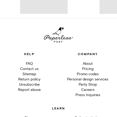
HELP
COMPANY
FAQ
About
Contact us
Pricing
Sitemap
Promo codes
Return policy
Personal design services
Unsubscribe
Party Shop
Report abuse
Careers
Press Inquiries
LEARN