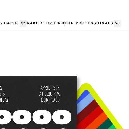
G CARDS
MAKE YOUR OWN
FOR PROFESSIONALS