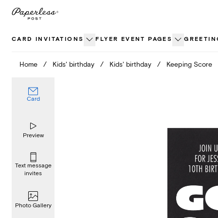
Skip
to
content
CARD INVITATIONS
FLYER EVENT PAGES
GREETIN
Home
/
Kids' birthday
/
Kids' birthday
/
Keeping Score
Card
Preview
Text message
invites
Photo Gallery