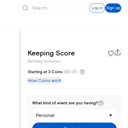
Log in
Sign up
Text message invites
Keeping Score
Birthday Invitation
Starting at 2 Coins
(
$0.28
)
How Coins work
What kind of
event
are you
having
?
Personal