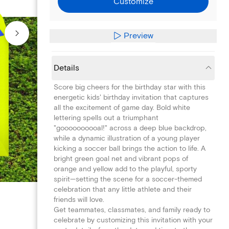
Customize
Preview
Details
Score big cheers for the birthday star with this
energetic kids' birthday invitation that captures
all the excitement of game day. Bold white
lettering spells out a triumphant
"goooooooooal!" across a deep blue backdrop,
while a dynamic illustration of a young player
kicking a soccer ball brings the action to life. A
bright green goal net and vibrant pops of
orange and yellow add to the playful, sporty
spirit—setting the scene for a soccer-themed
celebration that any little athlete and their
friends will love.
Get teammates, classmates, and family ready to
celebrate by customizing this invitation with your