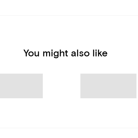
You might also like