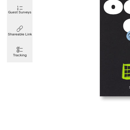
Guest Surveys
Shareable Link
Tracking