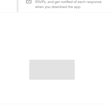
RSVPs, and get notified of each response
when you download the app.