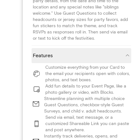
party details, from the date and time to the
location and any special notes like "siblings
welcome." Use Guest Questions to collect
headcounts or jersey sizes for party favors, add
fun stickers to match the theme, and track
RSVPs as responses roll in. Then send via email
or text to kick off the festivities.
Features
Customize everything from your Card to
the email your recipients open with colors,
photos, and text boxes.
Add fun details to your Event Page, like a
photo gallery or video, with Blocks.
Streamline planning with multiple choice
Guest Questions, checkbox-style Guest
Surveys, and child v. adult headcounts.
Send via email, text message, or a
customized Shareable Link you can paste
and post anywhere.
Instantly track deliveries, opens, and