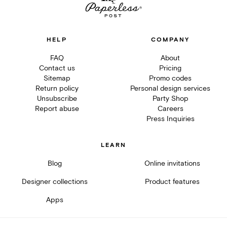
HELP
COMPANY
FAQ
About
Contact us
Pricing
Sitemap
Promo codes
Return policy
Personal design services
Unsubscribe
Party Shop
Report abuse
Careers
Press Inquiries
LEARN
Blog
Online invitations
Designer collections
Product features
Apps