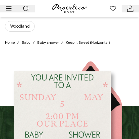
Skip
to
content
Woodland
Home
/
Baby
/
Baby shower
/
Keep It Sweet (Horizontal)