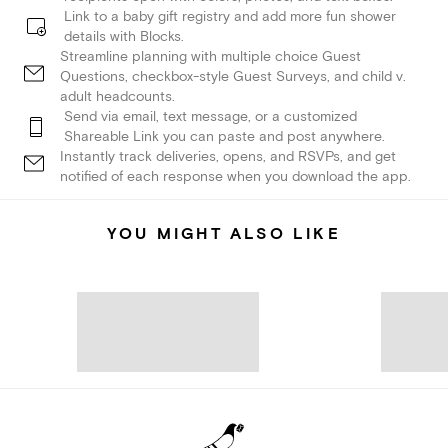
Link to a baby gift registry and add more fun shower
details with Blocks.
Streamline planning with multiple choice Guest
Questions, checkbox-style Guest Surveys, and child v.
adult headcounts.
Send via email, text message, or a customized
Shareable Link you can paste and post anywhere.
Instantly track deliveries, opens, and RSVPs, and get
notified of each response when you download the app.
YOU MIGHT ALSO LIKE