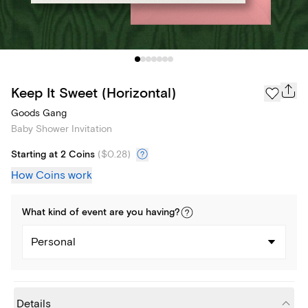
Keep It Sweet (Horizontal)
Goods Gang
Baby Shower Invitation
Starting at 2 Coins
(
$0.28
)
How Coins work
What kind of
event
are you
having
?
Personal
Details