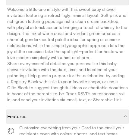
Welcome a little one in style with this sweet baby shower
invitation featuring a refreshingly minimal layout. Soft pink and
rich green lettering pops against a clean cream backdrop,
with playful asterisk accents bringing a touch of whimsy to the
design. The mix of warm coral and verdant green creates a
cheerful, gender-neutral palette ideal for spring or summer
celebrations, while the simple typographic approach lets the
joy of the occasion take the spotlight—perfect for hosts who
love modern simplicity with a hint of charm.
Share every essential detail as you personalize this baby
shower invitation with the date, time, and location of your
gathering. Help guests prepare for the celebration by adding
a Registry Block with links to your favorite shops, or use a
Gifts Block to suggest thoughtful ideas or charitable donations
in honor of the parents-to-be. Track RSVPs as responses roll
in, and send your invitation via email, text, or Shareable Link.
Features
Customize everything from your Card to the email your
recipients open with colors, photos, and text boxes.