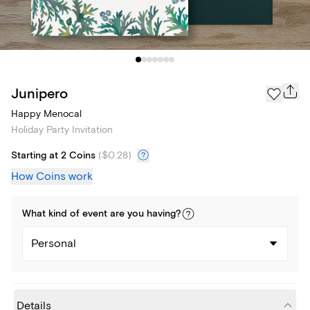
Junipero
Happy Menocal
Holiday Party Invitation
Starting at 2 Coins
(
$0.28
)
How Coins work
What kind of
event
are you
having
?
Personal
Details