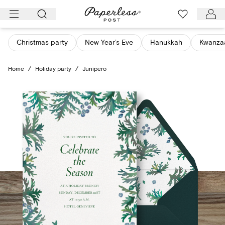
Skip
to
content
Christmas party
New Year’s Eve
Hanukkah
Kwanza
Home
/
Holiday party
/
Junipero