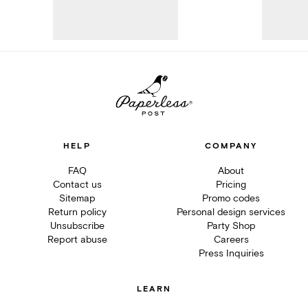
HELP
COMPANY
FAQ
About
Contact us
Pricing
Sitemap
Promo codes
Return policy
Personal design services
Unsubscribe
Party Shop
Report abuse
Careers
Press Inquiries
LEARN