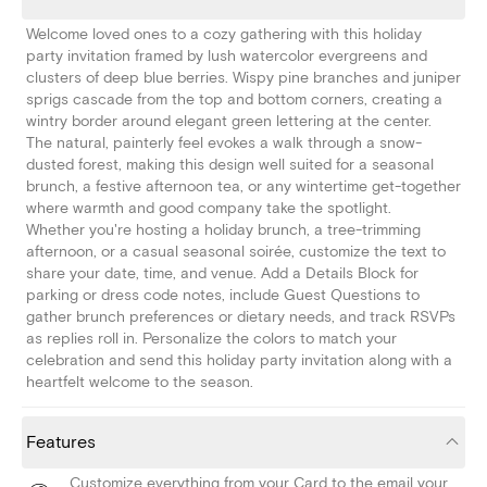
Welcome loved ones to a cozy gathering with this holiday
party invitation framed by lush watercolor evergreens and
clusters of deep blue berries. Wispy pine branches and juniper
sprigs cascade from the top and bottom corners, creating a
wintry border around elegant green lettering at the center.
The natural, painterly feel evokes a walk through a snow-
dusted forest, making this design well suited for a seasonal
brunch, a festive afternoon tea, or any wintertime get-together
where warmth and good company take the spotlight.
Whether you're hosting a holiday brunch, a tree-trimming
afternoon, or a casual seasonal soirée, customize the text to
share your date, time, and venue. Add a Details Block for
parking or dress code notes, include Guest Questions to
gather brunch preferences or dietary needs, and track RSVPs
as replies roll in. Personalize the colors to match your
celebration and send this holiday party invitation along with a
heartfelt welcome to the season.
Features
Customize everything from your Card to the email your