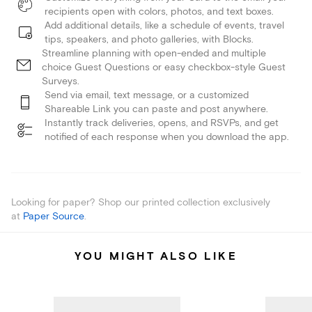
recipients open with colors, photos, and text boxes.
Add additional details, like a schedule of events, travel
tips, speakers, and photo galleries, with Blocks.
Streamline planning with open-ended and multiple
choice Guest Questions or easy checkbox-style Guest
Surveys.
Send via email, text message, or a customized
Shareable Link you can paste and post anywhere.
Instantly track deliveries, opens, and RSVPs, and get
notified of each response when you download the app.
Looking for paper? Shop our printed collection exclusively
at
Paper Source
.
YOU MIGHT ALSO LIKE