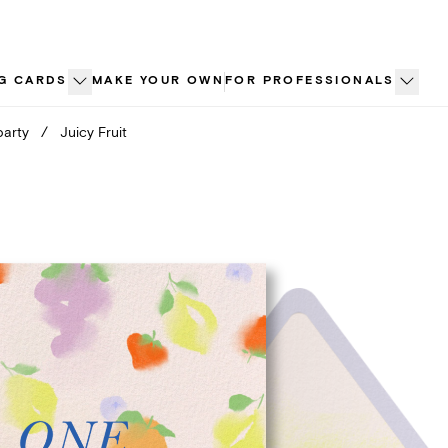
G CARDS
MAKE YOUR OWN
FOR PROFESSIONALS
party
/
Juicy Fruit