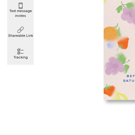
Text message
invites
Shareable Link
Tracking