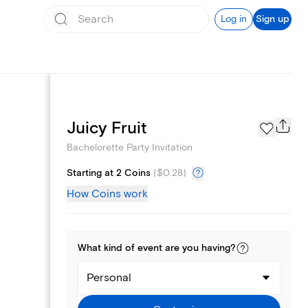
Log in
Sign up
Page Styles
Juicy Fruit
Bachelorette Party Invitation
Starting at 2 Coins
(
$0.28
)
How Coins work
What kind of
event
are you
having
?
Personal