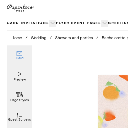
Skip
to
content
CARD INVITATIONS
FLYER EVENT PAGES
GREETIN
Home
/
Wedding
/
Showers and parties
/
Bachelorette 
Card
Preview
Page Styles
Guest Surveys