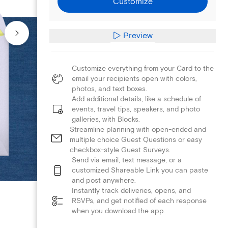
Customize
Preview
Customize everything from your Card to the
email your recipients open with colors,
photos, and text boxes.
Add additional details, like a schedule of
events, travel tips, speakers, and photo
galleries, with Blocks.
Streamline planning with open-ended and
multiple choice Guest Questions or easy
checkbox-style Guest Surveys.
Send via email, text message, or a
customized Shareable Link you can paste
and post anywhere.
Instantly track deliveries, opens, and
RSVPs, and get notified of each response
when you download the app.