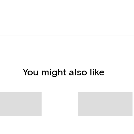
You might also like