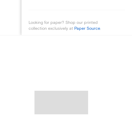
Looking for paper? Shop our printed
collection exclusively at
Paper Source
.