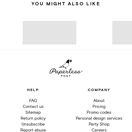
YOU MIGHT ALSO LIKE
HELP
COMPANY
FAQ
About
Contact us
Pricing
Sitemap
Promo codes
Return policy
Personal design services
Unsubscribe
Party Shop
Report abuse
Careers