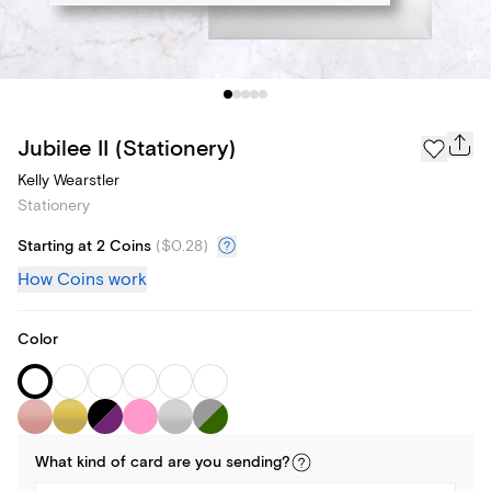
Jubilee II (Stationery)
Kelly Wearstler
Stationery
Starting at 2 Coins
(
$0.28
)
How Coins work
Color
What kind of
card
are you
sending
?