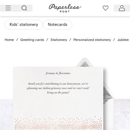
Skip
to
content
Kids' stationery
Notecards
Home
/
Greeting cards
/
Stationery
/
Personalized stationery
/
Jubilee 