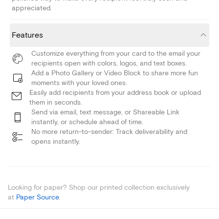
appreciated.
Features
Customize everything from your card to the email your
recipients open with colors, logos, and text boxes.
Add a Photo Gallery or Video Block to share more fun
moments with your loved ones.
Easily add recipients from your address book or upload
them in seconds.
Send via email, text message, or Shareable Link
instantly, or schedule ahead of time.
No more return-to-sender: Track deliverability and
opens instantly.
Looking for paper? Shop our printed collection exclusively
at
Paper Source
.