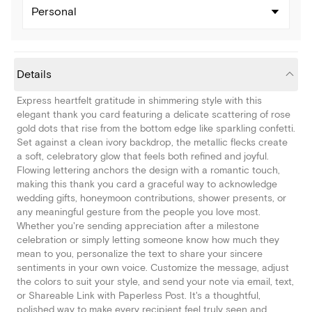
Personal
Details
Express heartfelt gratitude in shimmering style with this
elegant thank you card featuring a delicate scattering of rose
gold dots that rise from the bottom edge like sparkling confetti.
Set against a clean ivory backdrop, the metallic flecks create
a soft, celebratory glow that feels both refined and joyful.
Flowing lettering anchors the design with a romantic touch,
making this thank you card a graceful way to acknowledge
wedding gifts, honeymoon contributions, shower presents, or
any meaningful gesture from the people you love most.
Whether you're sending appreciation after a milestone
celebration or simply letting someone know how much they
mean to you, personalize the text to share your sincere
sentiments in your own voice. Customize the message, adjust
the colors to suit your style, and send your note via email, text,
or Shareable Link with Paperless Post. It's a thoughtful,
polished way to make every recipient feel truly seen and