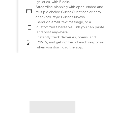
galleries, with Blocks.
Streamline planning with open-ended and
multiple choice Guest Questions or easy
checkbox-style Guest Surveys.
Send via email, text message, or a
customized Shareable Link you can paste
and post anywhere.
Instantly track deliveries, opens, and
RSVPs, and get notified of each response
when you download the app.