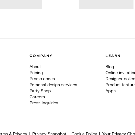
COMPANY
LEARN
About
Blog
Pricing
Online invitati
Promo codes
Designer collec
Personal design services
Product featur
Party Shop
Apps
Careers
Press Inquiries
erms & Privacy
Privacy Snapshot
Cookie Policy
Your Privacy Cho