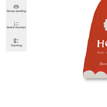
Group sending
Guest Surveys
Tracking