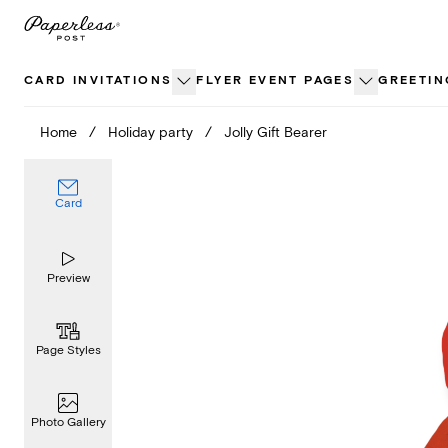
Skip
to
content
CARD INVITATIONS
FLYER EVENT PAGES
GREETIN
Home
/
Holiday party
/
Jolly Gift Bearer
Card
Preview
Page Styles
Photo Gallery