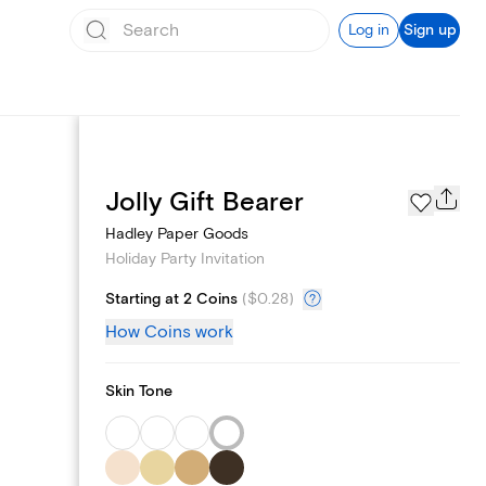
Log in
Sign up
Page Styles
Jolly Gift Bearer
Hadley Paper Goods
Holiday Party Invitation
Starting at 2 Coins
(
$0.28
)
How Coins work
Skin Tone