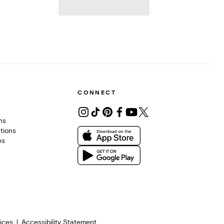
CONNECT
ons
tions
es
ices
Accessibility Statement