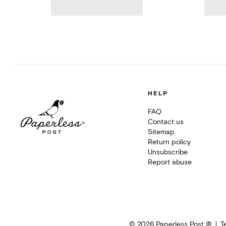
HELP
FAQ
Contact us
Sitemap
Return policy
Unsubscribe
Report abuse
©
2026
Paperless Post ®
T