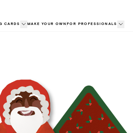
G CARDS
MAKE YOUR OWN
FOR PROFESSIONALS