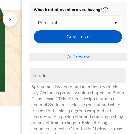
What kind of
event
are you
having
?
Personal
Customize
Preview
Details
Spread holiday cheer and merriment with this
jolly Christmas party invitation shaped like Santa
Claus himself. This die-cut design features a
cheerful Santa in his classic red suit and white-
trimmed hat, holding a green wrapped gift
adorned with a golden star and dangling a shiny
ornament from his fingers. Bold lettering
announces a festive "Ho Ho Ho!" below his rosy-