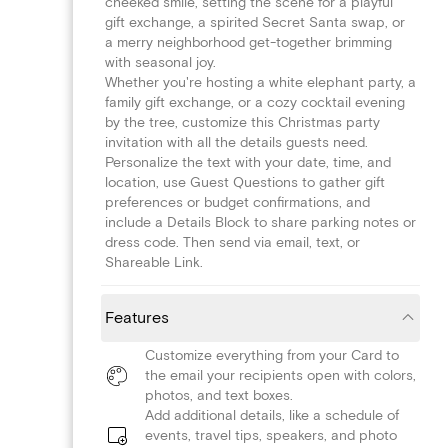
cheeked smile, setting the scene for a playful
gift exchange, a spirited Secret Santa swap, or
a merry neighborhood get-together brimming
with seasonal joy.
Whether you're hosting a white elephant party, a
family gift exchange, or a cozy cocktail evening
by the tree, customize this Christmas party
invitation with all the details guests need.
Personalize the text with your date, time, and
location, use Guest Questions to gather gift
preferences or budget confirmations, and
include a Details Block to share parking notes or
dress code. Then send via email, text, or
Shareable Link.
Features
Customize everything from your Card to
the email your recipients open with colors,
photos, and text boxes.
Add additional details, like a schedule of
events, travel tips, speakers, and photo