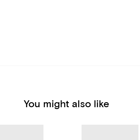
You might also like