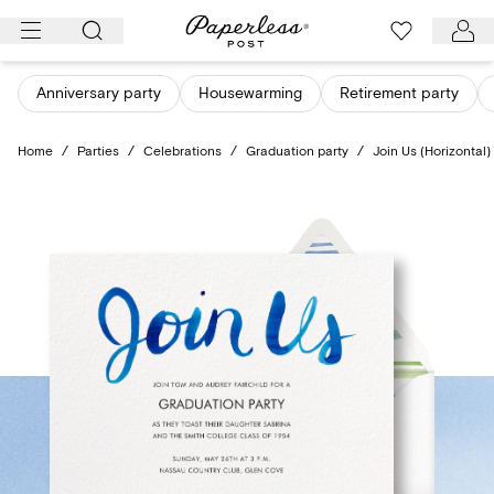
Skip
to
content
Anniversary party
Housewarming
Retirement party
Home
/
Parties
/
Celebrations
/
Graduation party
/
Join Us (Horizontal)