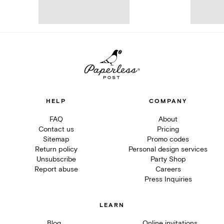
HELP
COMPANY
FAQ
About
Contact us
Pricing
Sitemap
Promo codes
Return policy
Personal design services
Unsubscribe
Party Shop
Report abuse
Careers
Press Inquiries
LEARN
Blog
Online invitations