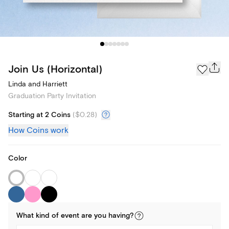
Join Us (Horizontal)
Linda and Harriett
Graduation Party Invitation
Starting at 2 Coins
(
$0.28
)
How Coins work
Color
What kind of
event
are you
having
?