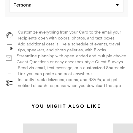
Personal
Customize everything from your Card to the email your
recipients open with colors, photos, and text boxes.
Add additional details, like a schedule of events, travel
tips, speakers, and photo galleries, with Blocks.
Streamline planning with open-ended and multiple choice
Guest Questions or easy checkbox-style Guest Surveys.
Send via email, text message, or a customized Shareable
Link you can paste and post anywhere.
Instantly track deliveries, opens, and RSVPs, and get
notified of each response when you download the app.
YOU MIGHT ALSO LIKE