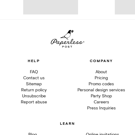
HELP
COMPANY
FAQ
About
Contact us
Pricing
Sitemap
Promo codes
Return policy
Personal design services
Unsubscribe
Party Shop
Report abuse
Careers
Press Inquiries
LEARN
Blog
Online invitations