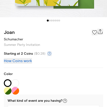
Joan
Schumacher
Summer Party Invitation
Starting at 2 Coins
(
$0.28
)
How Coins work
Color
What kind of
event
are you
having
?