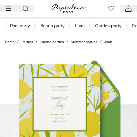
Skip
to
content
Pool party
Beach party
Luau
Garden party
Fi
Home
/
Parties
/
Theme parties
/
Summer parties
/
Joan