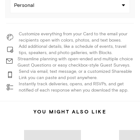
Personal
Customize everything from your Card to the email your
recipients open with colors, photos, and text boxes.
Add additional details, like a schedule of events, travel
tips, speakers, and photo galleries, with Blocks.
Streamline planning with open-ended and multiple choice
Guest Questions or easy checkbox-style Guest Surveys.
Send via email, text message, or a customized Shareable
Link you can paste and post anywhere.
Instantly track deliveries, opens, and RSVPs, and get
notified of each response when you download the app.
YOU MIGHT ALSO LIKE