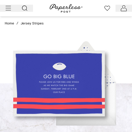
Skip
to
content
Home
/
Jersey Stripes