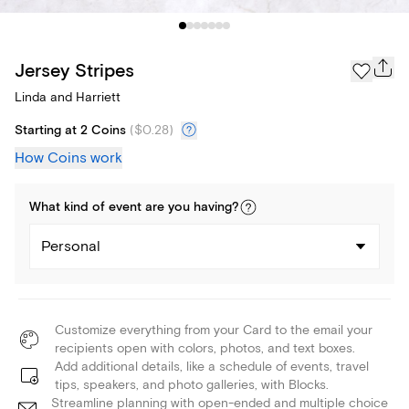
Jersey Stripes
Linda and Harriett
Starting at 2 Coins
(
$0.28
)
How Coins work
What kind of
event
are you
having
?
Personal
Customize everything from your Card to the email your
recipients open with colors, photos, and text boxes.
Add additional details, like a schedule of events, travel
tips, speakers, and photo galleries, with Blocks.
Streamline planning with open-ended and multiple choice