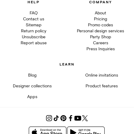
HELP
COMPANY
FAQ
About
Contact us
Pricing
Sitemap
Promo codes
Return policy
Personal design services
Unsubscribe
Party Shop
Report abuse
Careers
Press Inquiries
LEARN
Blog
Online invitations
Designer collections
Product features
Apps