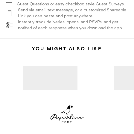
Guest Questions or easy checkbox-style Guest Surveys.
Send via email, text message, or a customized Shareable
Link you can paste and post anywhere.
Instantly track deliveries, opens, and RSVPs, and get
notified of each response when you download the app.
YOU MIGHT ALSO LIKE