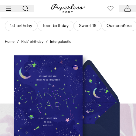
Skip
to
content
1st birthday
Teen birthday
Sweet 16
Quinceañera
Home
/
Kids' birthday
/
Intergalactic