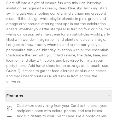
Blast off into a night of cosmic fun with this kids' birthday
invitation set against a dreamy deep blue sky. Twinkling stars,
swirling galaxies, shooting comets, and a charming crescent
moon fill the design, while playful planets in pink, green, and
orange orbit around lettering that spells out the celebration
ahead. Whether your little stargazer is turning four or nine, this
whimsical design sets the scene for an out-of-this-world party
filled with wonder, imagination, and plenty of celestial magic.
Let guests know exactly when to land at the party as you
personalize this kids' birthday invitation with all the essentials.
Customize the text with your child's name, the date, time, and
location, and play with colors and backdrop to match your
party theme. Add fun stickers for an extra galactic touch, use
Guest Questions to gather food allergies or plus-one names,
and track headcounts as RSVPs roll in from across the
universe.
Features
Customize everything from your Card to the email your
recipients open with colors, photos, and text boxes.
Add fun details to your Event Page, like a photo gallery