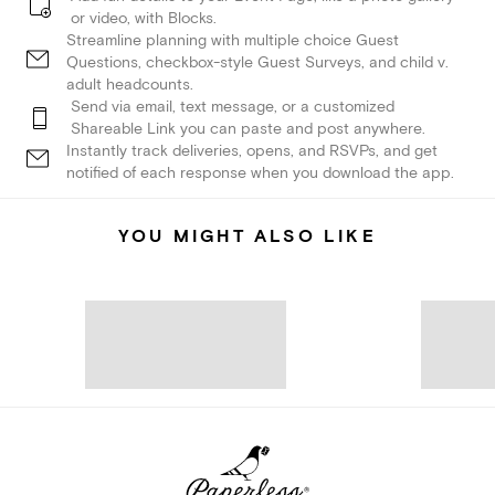
or video, with Blocks.
Streamline planning with multiple choice Guest
Questions, checkbox-style Guest Surveys, and child v.
adult headcounts.
Send via email, text message, or a customized
Shareable Link you can paste and post anywhere.
Instantly track deliveries, opens, and RSVPs, and get
notified of each response when you download the app.
YOU MIGHT ALSO LIKE