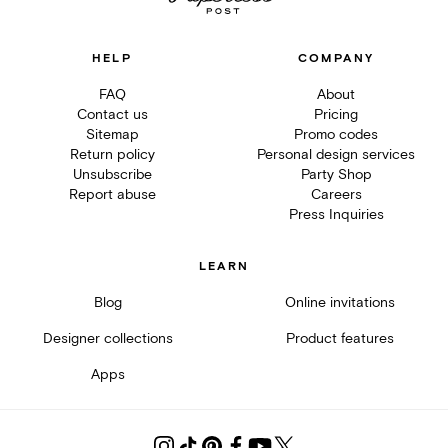
HELP
COMPANY
FAQ
About
Contact us
Pricing
Sitemap
Promo codes
Return policy
Personal design services
Unsubscribe
Party Shop
Report abuse
Careers
Press Inquiries
LEARN
Blog
Online invitations
Designer collections
Product features
Apps