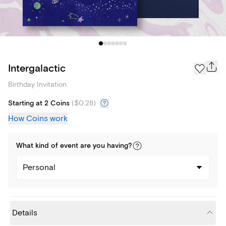
Intergalactic
Birthday Invitation
Starting at 2 Coins
(
$0.28
)
How Coins work
What kind of
event
are you
having
?
Personal
Details