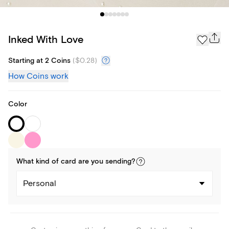
Inked With Love
Starting at 2 Coins
(
$0.28
)
How Coins work
Color
What kind of
card
are you
sending
?
Personal