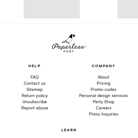
HELP
COMPANY
FAQ
About
Contact us
Pricing
Sitemap
Promo codes
Return policy
Personal design services
Unsubscribe
Party Shop
Report abuse
Careers
Press Inquiries
LEARN