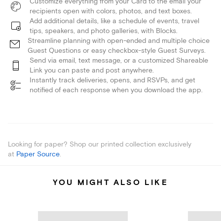
Customize everything from your Card to the email your
recipients open with colors, photos, and text boxes.
Add additional details, like a schedule of events, travel
tips, speakers, and photo galleries, with Blocks.
Streamline planning with open-ended and multiple choice
Guest Questions or easy checkbox-style Guest Surveys.
Send via email, text message, or a customized Shareable
Link you can paste and post anywhere.
Instantly track deliveries, opens, and RSVPs, and get
notified of each response when you download the app.
Looking for paper? Shop our printed collection exclusively
at
Paper Source
.
YOU MIGHT ALSO LIKE