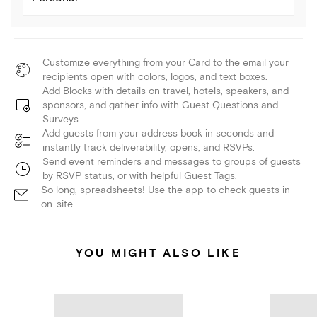
Customize everything from your Card to the email your
recipients open with colors, logos, and text boxes.
Add Blocks with details on travel, hotels, speakers, and
sponsors, and gather info with Guest Questions and
Surveys.
Add guests from your address book in seconds and
instantly track deliverability, opens, and RSVPs.
Send event reminders and messages to groups of guests
by RSVP status, or with helpful Guest Tags.
So long, spreadsheets! Use the app to check guests in
on-site.
YOU MIGHT ALSO LIKE