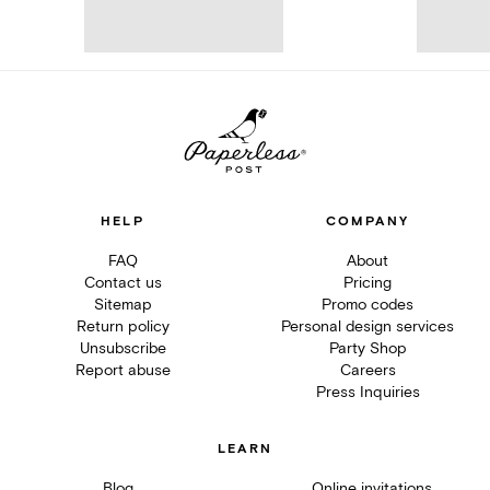
HELP
COMPANY
FAQ
About
Contact us
Pricing
Sitemap
Promo codes
Return policy
Personal design services
Unsubscribe
Party Shop
Report abuse
Careers
Press Inquiries
LEARN
Blog
Online invitations