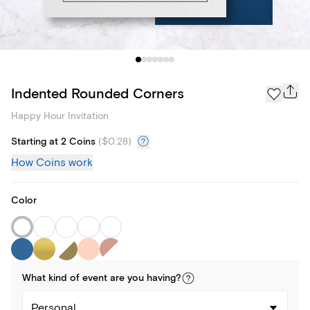
Indented Rounded Corners
Happy Hour Invitation
Starting at 2 Coins
(
$0.28
)
How Coins work
Color
What kind of
event
are you
having
?
Personal