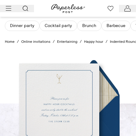
Skip
to
content
Dinner party
Cocktail party
Brunch
Barbecue
Home
/
Online invitations
/
Entertaining
/
Happy hour
/
Indented Roun