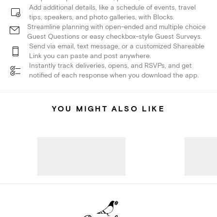
Add additional details, like a schedule of events, travel
tips, speakers, and photo galleries, with Blocks.
Streamline planning with open-ended and multiple choice
Guest Questions or easy checkbox-style Guest Surveys.
Send via email, text message, or a customized Shareable
Link you can paste and post anywhere.
Instantly track deliveries, opens, and RSVPs, and get
notified of each response when you download the app.
YOU MIGHT ALSO LIKE