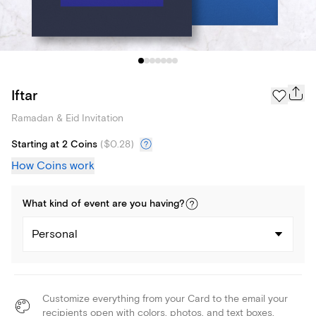
Iftar
Ramadan & Eid Invitation
Starting at 2 Coins
(
$0.28
)
How Coins work
What kind of
event
are you
having
?
Personal
Customize everything from your Card to the email your
recipients open with colors, photos, and text boxes.