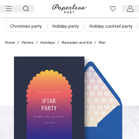
Skip
to
content
Christmas party
Holiday party
Holiday cocktail party
Home
/
Parties
/
Holidays
/
Ramadan and Eid
/
Iftar