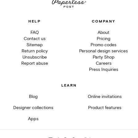
HELP
COMPANY
FAQ
About
Contact us
Pricing
Sitemap
Promo codes
Return policy
Personal design services
Unsubscribe
Party Shop
Report abuse
Careers
Press Inquiries
LEARN
Blog
Online invitations
Designer collections
Product features
Apps