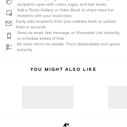
recipients open with colors, logos, and text boxes.
Add a Photo Gallery or Video Block to share more fun
moments with your loved ones.
Easily add recipients from your address book or upload
them in seconds.
Send via email, text message, or Shareable Link instantly,
or schedule ahead of time.
No more return-to-sender: Track deliverability and opens
instantly.
YOU MIGHT ALSO LIKE