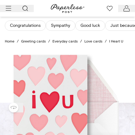
Skip
to
content
Congratulations
Sympathy
Good luck
Just becaus
Home
/
Greeting cards
/
Everyday cards
/
Love cards
/
I Heart U