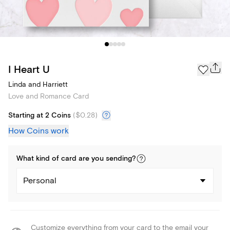
I Heart U
Linda and Harriett
Love and Romance Card
Starting at 2 Coins
(
$0.28
)
How Coins work
What kind of
card
are you
sending
?
Personal
Customize everything from your card to the email your