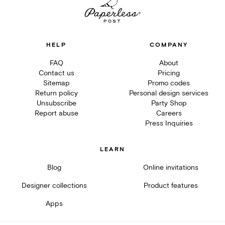
HELP
COMPANY
FAQ
About
Contact us
Pricing
Sitemap
Promo codes
Return policy
Personal design services
Unsubscribe
Party Shop
Report abuse
Careers
Press Inquiries
LEARN
Blog
Online invitations
Designer collections
Product features
Apps