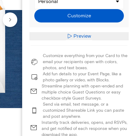
Personal
Customize
Preview
Customize everything from your Card to the
email your recipients open with colors,
photos, and text boxes.
Add fun details to your Event Page, like a
photo gallery or video, with Blocks.
Streamline planning with open-ended and
multiple choice Guest Questions or easy
checkbox-style Guest Surveys.
Send via email, text message, or a
customized Shareable Link you can paste
and post anywhere.
Instantly track deliveries, opens, and RSVPs,
and get notified of each response when you
download the app.