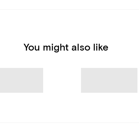
You might also like