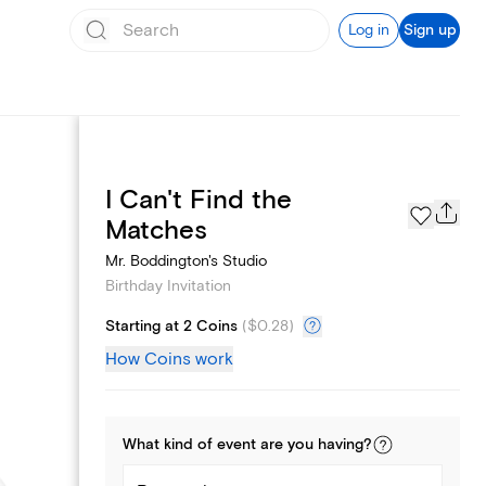
Log in
Sign up
I Can't Find the
Text message invites
Matches
Mr. Boddington's Studio
Birthday Invitation
Starting at 2 Coins
(
$0.28
)
How Coins work
What kind of
event
are you
having
?