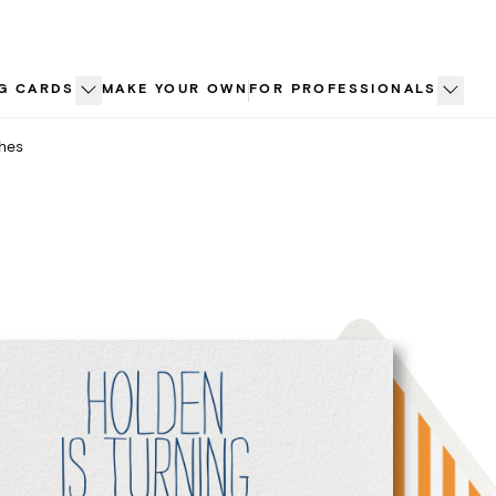
G CARDS
MAKE YOUR OWN
FOR PROFESSIONALS
ches