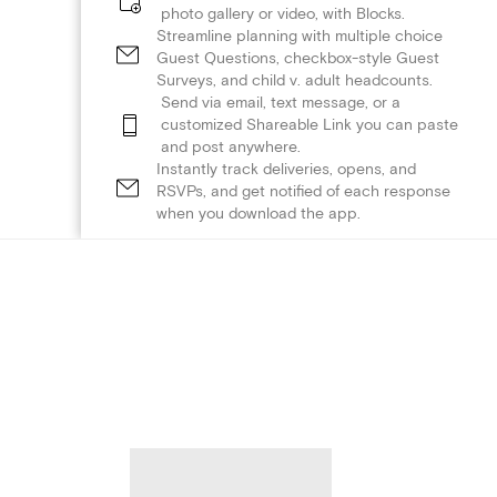
photo gallery or video, with Blocks.
Streamline planning with multiple choice
Guest Questions, checkbox-style Guest
Surveys, and child v. adult headcounts.
Send via email, text message, or a
customized Shareable Link you can paste
and post anywhere.
Instantly track deliveries, opens, and
RSVPs, and get notified of each response
when you download the app.