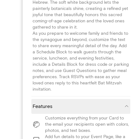
Hebrew. The soft white background lets the
painterly botanicals shine, creating a refined yet
joyful tone that beautifully honors this sacred
coming-of-age celebration and the loved ones
gathered to share in it.
As you prepare to welcome family and friends to
the synagogue and beyond, customize the text
to share every meaningful detail of the day. Add
a Schedule Block to walk guests through the
service, luncheon, and evening festivities,
include a Details Block for dress code or parking
notes, and use Guest Questions to gather meal
preferences. Track RSVPs with ease as your
loved ones reply to this heartfelt Bat Mitzvah
invitation.
Features
Customize everything from your Card to
the email your recipients open with colors,
photos, and text boxes.
Add fun details to your Event Page, like a