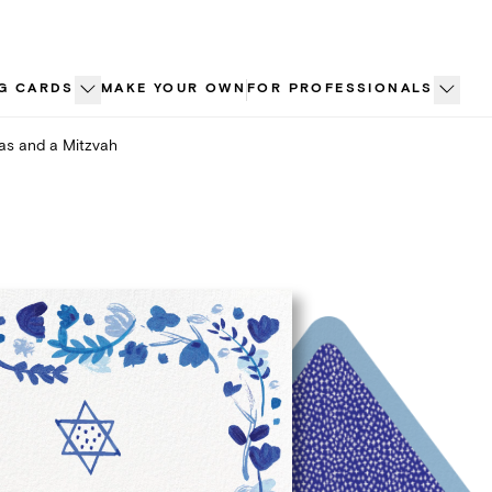
G CARDS
MAKE YOUR OWN
FOR PROFESSIONALS
as and a Mitzvah