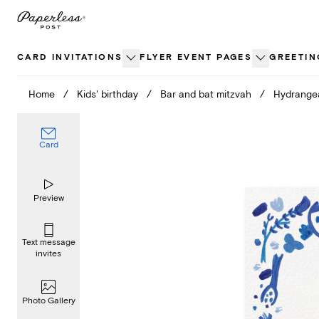
Skip
to
content
CARD INVITATIONS
FLYER EVENT PAGES
GREETIN
Home
/
Kids' birthday
/
Bar and bat mitzvah
/
Hydrange
Card
Preview
Text message
invites
Photo Gallery