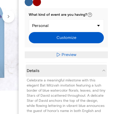
What kind of
event
are you
having
?
Personal
Customize
Preview
Details
Celebrate a meaningful milestone with this
elegant Bat Mitzvah invitation featuring a lush
border of blue watercolor florals, leaves, and tiny
Stars of David scattered throughout. A delicate
Star of David anchors the top of the design,
while flowing lettering in vibrant blue announces
the guest of honor's name in both English and