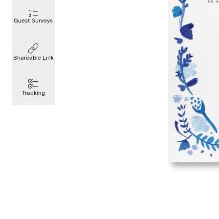
Guest Surveys
Shareable Link
Tracking