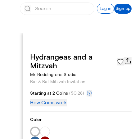
Log in
Sign up
Hydrangeas and a
Text message invites
Mitzvah
Mr. Boddington's Studio
Bar & Bat Mitzvah Invitation
Starting at 2 Coins
(
$0.28
)
How Coins work
Color