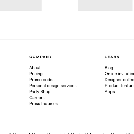
COMPANY
LEARN
About
Blog
Pricing
Online invitati
Promo codes
Designer collec
Personal design services
Product featur
Party Shop
Apps
Careers
Press Inquiries