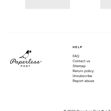
HELP
FAQ
Contact us
Sitemap
Return policy
Unsubscribe
Report abuse