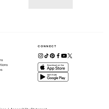
CONNECT
ons
tions
es