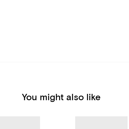
You might also like