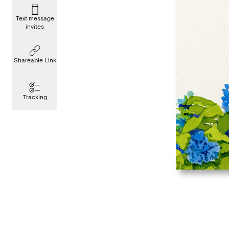
Text message
invites
Shareable Link
Tracking