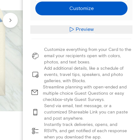
Customize
Preview
Customize everything from your Card to the
email your recipients open with colors,
photos, and text boxes.
Add additional details, like a schedule of
events, travel tips, speakers, and photo
galleries, with Blocks.
Streamline planning with open-ended and
multiple choice Guest Questions or easy
checkbox-style Guest Surveys.
Send via email, text message, or a
customized Shareable Link you can paste
and post anywhere.
Instantly track deliveries, opens, and
RSVPs, and get notified of each response
when you download the app.