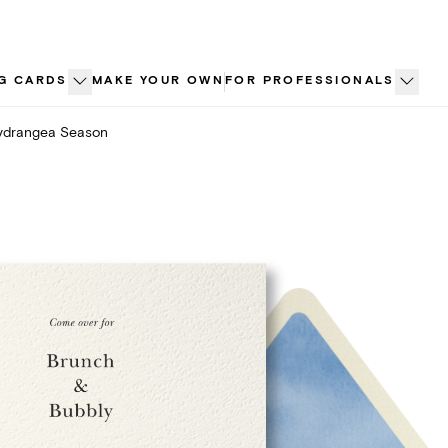
G CARDS
MAKE YOUR OWN
FOR PROFESSIONALS
ydrangea Season