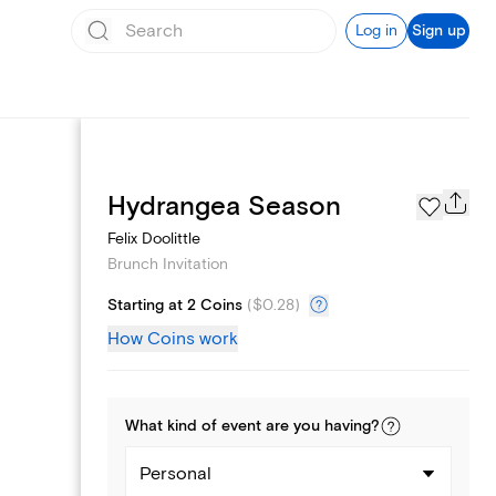
Log in
Sign up
Page Styles
Hydrangea Season
Felix Doolittle
Brunch Invitation
Starting at 2 Coins
(
$0.28
)
How Coins work
What kind of
event
are you
having
?
Personal