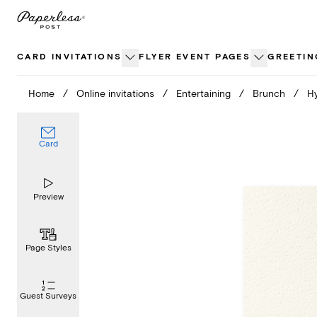
Skip
to
content
CARD INVITATIONS
FLYER EVENT PAGES
GREETIN
Home
/
Online invitations
/
Entertaining
/
Brunch
/
H
Card
Preview
Page Styles
Guest Surveys