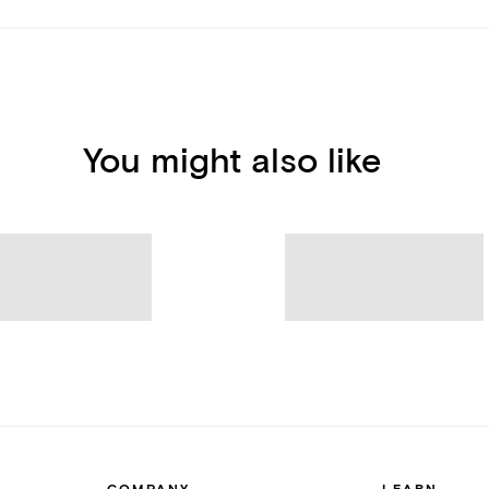
You might also like