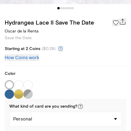
Hydrangea Lace II Save The Date
Oscar de la Renta
Save the Date
Starting at 2 Coins
(
$0.28
)
How Coins work
Color
What kind of
card
are you
sending
?
Personal