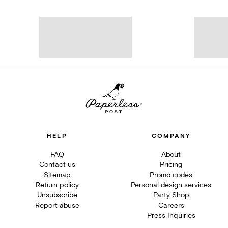
HELP
COMPANY
FAQ
About
Contact us
Pricing
Sitemap
Promo codes
Return policy
Personal design services
Unsubscribe
Party Shop
Report abuse
Careers
Press Inquiries