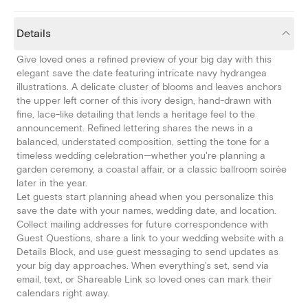
Details
Give loved ones a refined preview of your big day with this
elegant save the date featuring intricate navy hydrangea
illustrations. A delicate cluster of blooms and leaves anchors
the upper left corner of this ivory design, hand-drawn with
fine, lace-like detailing that lends a heritage feel to the
announcement. Refined lettering shares the news in a
balanced, understated composition, setting the tone for a
timeless wedding celebration—whether you're planning a
garden ceremony, a coastal affair, or a classic ballroom soirée
later in the year.
Let guests start planning ahead when you personalize this
save the date with your names, wedding date, and location.
Collect mailing addresses for future correspondence with
Guest Questions, share a link to your wedding website with a
Details Block, and use guest messaging to send updates as
your big day approaches. When everything's set, send via
email, text, or Shareable Link so loved ones can mark their
calendars right away.