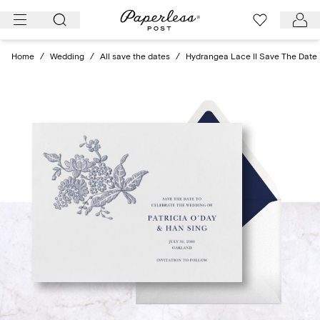
Skip
to
content
Home
/
Wedding
/
All save the dates
/
Hydrangea Lace II Save The Date