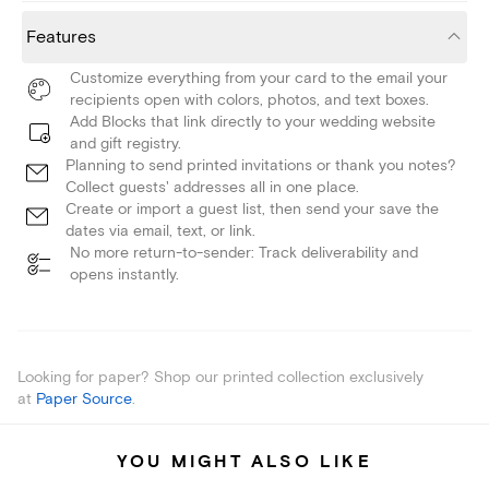
Features
Customize everything from your card to the email your
recipients open with colors, photos, and text boxes.
Add Blocks that link directly to your wedding website
and gift registry.
Planning to send printed invitations or thank you notes?
Collect guests' addresses all in one place.
Create or import a guest list, then send your save the
dates via email, text, or link.
No more return-to-sender: Track deliverability and
opens instantly.
Looking for paper? Shop our printed collection exclusively
at
Paper Source
.
YOU MIGHT ALSO LIKE