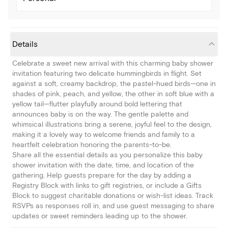
Details
Celebrate a sweet new arrival with this charming baby shower
invitation featuring two delicate hummingbirds in flight. Set
against a soft, creamy backdrop, the pastel-hued birds—one in
shades of pink, peach, and yellow, the other in soft blue with a
yellow tail—flutter playfully around bold lettering that
announces baby is on the way. The gentle palette and
whimsical illustrations bring a serene, joyful feel to the design,
making it a lovely way to welcome friends and family to a
heartfelt celebration honoring the parents-to-be.
Share all the essential details as you personalize this baby
shower invitation with the date, time, and location of the
gathering. Help guests prepare for the day by adding a
Registry Block with links to gift registries, or include a Gifts
Block to suggest charitable donations or wish-list ideas. Track
RSVPs as responses roll in, and use guest messaging to share
updates or sweet reminders leading up to the shower.