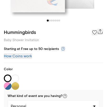
Hummingbirds
Baby Shower Invitation
Starting at Free up to 50 recipients
How Coins work
Color
What kind of
event
are you
having
?
Personal