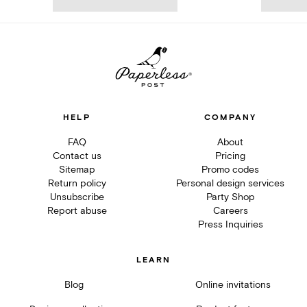
HELP
COMPANY
FAQ
About
Contact us
Pricing
Sitemap
Promo codes
Return policy
Personal design services
Unsubscribe
Party Shop
Report abuse
Careers
Press Inquiries
LEARN
Blog
Online invitations