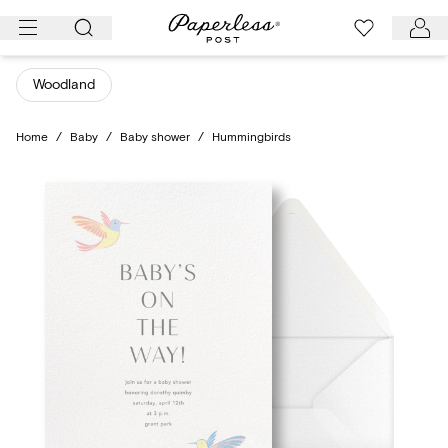
Skip
to
content
Woodland
Home
/
Baby
/
Baby shower
/
Hummingbirds