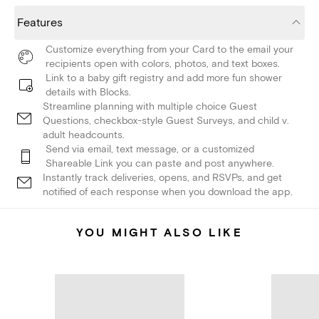
Features
Customize everything from your Card to the email your
recipients open with colors, photos, and text boxes.
Link to a baby gift registry and add more fun shower
details with Blocks.
Streamline planning with multiple choice Guest
Questions, checkbox-style Guest Surveys, and child v.
adult headcounts.
Send via email, text message, or a customized
Shareable Link you can paste and post anywhere.
Instantly track deliveries, opens, and RSVPs, and get
notified of each response when you download the app.
YOU MIGHT ALSO LIKE