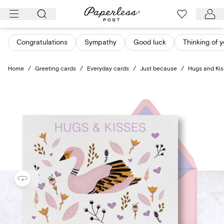
Skip
to
content
Congratulations
Sympathy
Good luck
Thinking of 
Home
/
Greeting cards
/
Everyday cards
/
Just because
/
Hugs and Kiss