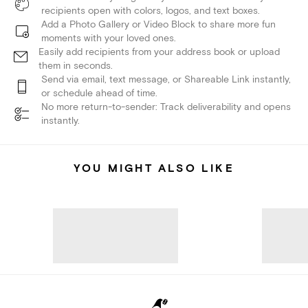
recipients open with colors, logos, and text boxes.
Add a Photo Gallery or Video Block to share more fun
moments with your loved ones.
Easily add recipients from your address book or upload
them in seconds.
Send via email, text message, or Shareable Link instantly,
or schedule ahead of time.
No more return-to-sender: Track deliverability and opens
instantly.
YOU MIGHT ALSO LIKE