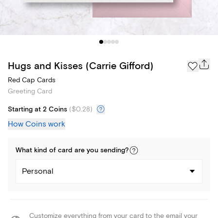
Hugs and Kisses (Carrie Gifford)
Red Cap Cards
Greeting Card
Starting at 2 Coins
(
$0.28
)
How Coins work
What kind of
card
are you
sending
?
Personal
Customize everything from your card to the email your