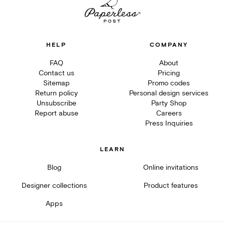
HELP
COMPANY
FAQ
About
Contact us
Pricing
Sitemap
Promo codes
Return policy
Personal design services
Unsubscribe
Party Shop
Report abuse
Careers
Press Inquiries
LEARN
Blog
Online invitations
Designer collections
Product features
Apps